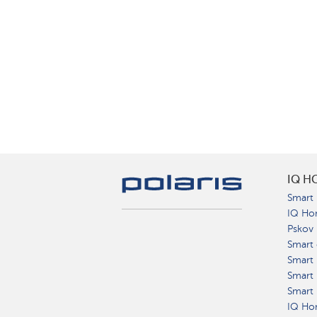
IQ H
Smart 
IQ Ho
Pskov
Smart 
Smart
Smart 
Smart 
IQ Hom