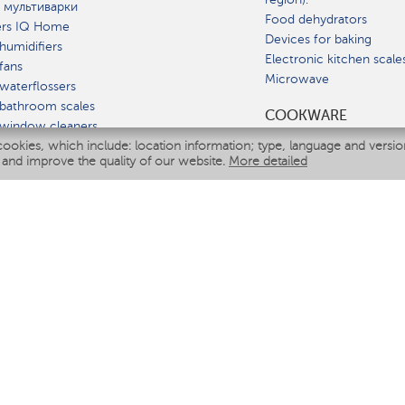
 мультиварки
Food dehydrators
ers IQ Home
Devices for baking
humidifiers
Electronic kitchen scale
fans
Microwave
waterflossers
bathroom scales
СOOKWARE
 window cleaners
cookies, which include: location information; type, language and versi
multicooker
 and improve the quality of our website.
More detailed
ATE
fiers
eaners