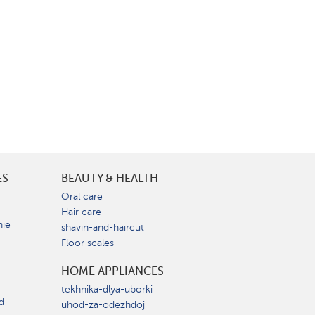
ES
BEAUTY & HEALTH
e
Oral care
Hair care
nie
shavin-and-haircut
Floor scales
HOME APPLIANCES
tekhnika-dlya-uborki
d
uhod-za-odezhdoj