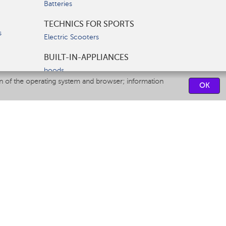
Batteries
TECHNICS FOR SPORTS
s
Electric Scooters
BUILT-IN-APPLIANCES
hoods
on of the operating system and browser; information
hobs
OK
ovens
dishwashers
SERVICE CENTERS
CONTACT US