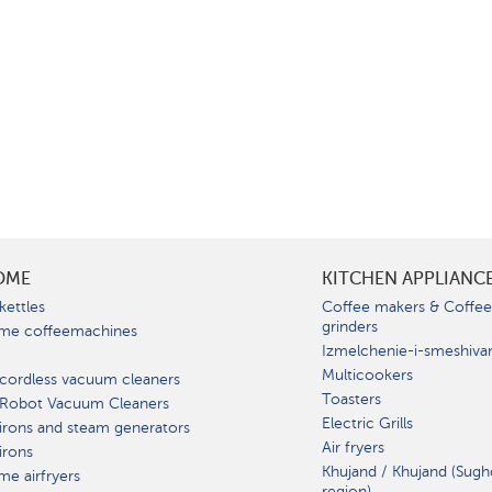
OME
KITCHEN APPLIANC
kettles
Coffee makers & Coffe
grinders
me coffeemachines
Izmelchenie-i-smeshiva
Multicookers
cordless vacuum cleaners
Toasters
 Robot Vacuum Cleaners
Electric Grills
irons and steam generators
Air fryers
irons
Khujand / Khujand (Sugh
e airfryers
region).