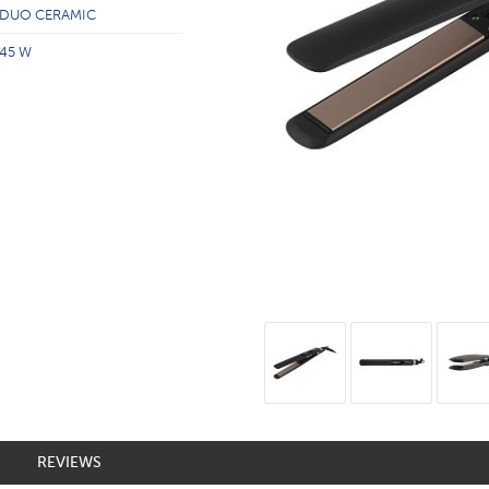
DUO CERAMIC
45 W
REVIEWS