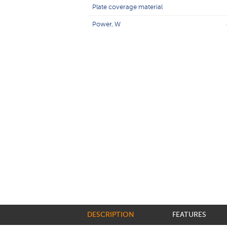
Plate coverage material
Power, W
DESCRIPTION
FEATURES