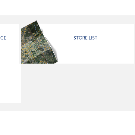
ICE
STORE LIST