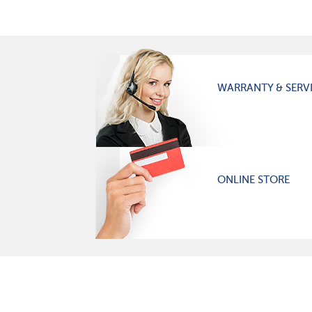
WARRANTY & SERV
ONLINE STORE