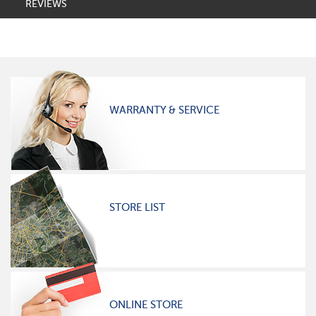
REVIEWS
WARRANTY & SERVICE
STORE LIST
ONLINE STORE