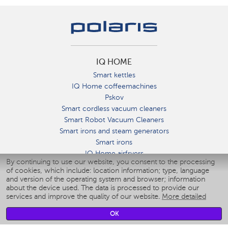
IQ HOME
Smart kettles
IQ Home coffeemachines
Pskov
Smart cordless vacuum cleaners
Smart Robot Vacuum Cleaners
Smart irons and steam generators
Smart irons
IQ Home airfryers
By continuing to use our website, you consent to the processing
Умные мультиварки
of cookies, which include: location information; type, language
Blenders IQ Home
and version of the operating system and browser; information
Smart humidifiers
about the device used. The data is processed to provide our
services and improve the quality of our website.
More detailed
Smart fans
Smart waterflossers
OK
Smart bathroom scales