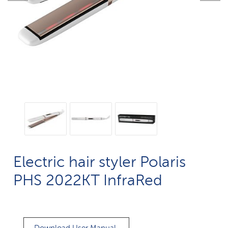
Electric hair styler Polaris
PHS 2022KT InfraRed