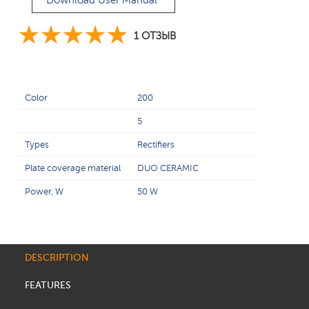
Download User Manual
1 ОТЗЫВ
Color
200
5
Types
Rectifiers
Plate coverage material
DUO CERAMIC
Power, W
50 W
DESCRIPTION
FEATURES