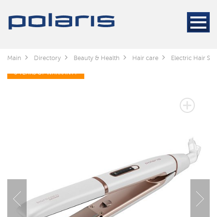
Main
Directory
Beauty & Health
Hair care
Electric Hair Sty
3 YEARS OF WARRANTY