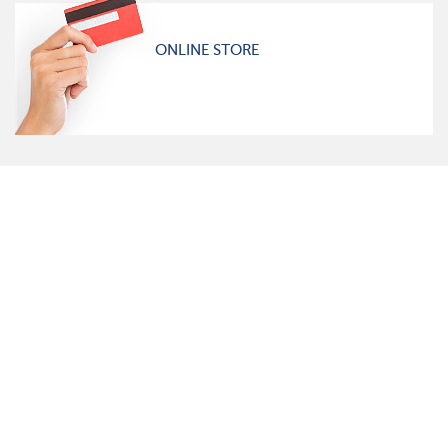
ONLINE STORE