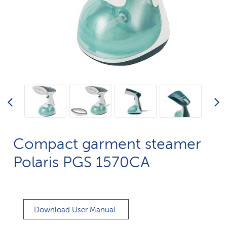
Compact garment steamer
Polaris PGS 1570CA​
Download User Manual