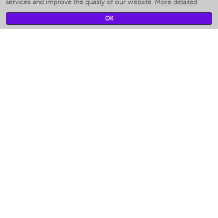
services and improve the quality of our website.
More detailed
Smart fans
Smart waterflossers
OK
Smart bathroom scales
Smart window cleaners
Smart multicooker
Merch
CLIMATE
Humidifiers
Fans
Air cleaners
KITCHEN APPLIANCES
Coffee makers & Coffee grinders
Izmelchenie-i-smeshivanie
Multicookers
Toasters
Electric Grills
Air fryers
Khujand / Khujand (Sughd region).
Food dehydrators