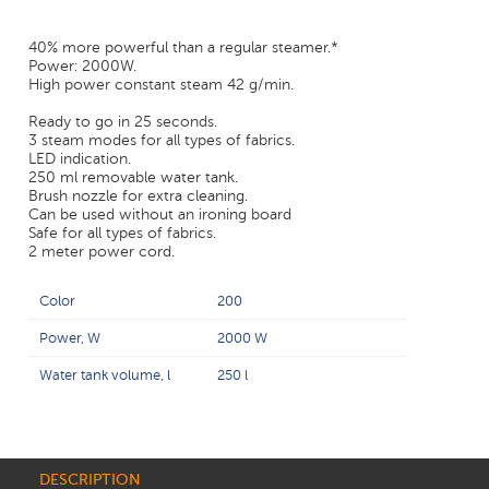
40% more powerful than a regular steamer.*
Power: 2000W.
High power constant steam 42 g/min.
Ready to go in 25 seconds.
3 steam modes for all types of fabrics.
LED indication.
250 ml removable water tank.
Brush nozzle for extra cleaning.
Can be used without an ironing board
Safe for all types of fabrics.
2 meter power cord.
Color
200
Power, W
2000 W
Water tank volume, l
250 l
DESCRIPTION