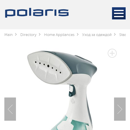
Main
Directory
Home Appliances
Уход за одеждой
Steam