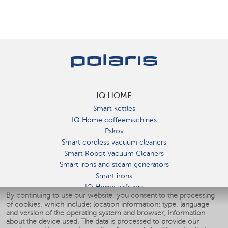
IQ HOME
Smart kettles
IQ Home coffeemachines
Pskov
Smart cordless vacuum cleaners
Smart Robot Vacuum Cleaners
Smart irons and steam generators
Smart irons
IQ Home airfryers
By continuing to use our website, you consent to the processing
Умные мультиварки
of cookies, which include: location information; type, language
Blenders IQ Home
and version of the operating system and browser; information
Smart humidifiers
about the device used. The data is processed to provide our