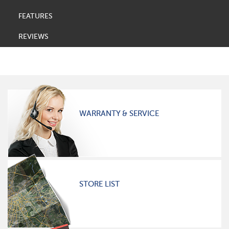
FEATURES
REVIEWS
WARRANTY & SERVICE
STORE LIST