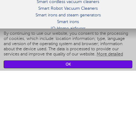
Smart cordless vacuum cleaners
Smart Robot Vacuum Cleaners
Smart irons and steam generators
Smart irons
IQ Home airfryers
By continuing to use our website, you consent to the processing
Умные мультиварки
of cookies, which include: location information; type, language
Blenders IQ Home
and version of the operating system and browser; information
Smart humidifiers
about the device used. The data is processed to provide our
services and improve the quality of our website.
More detailed
Smart fans
Smart waterflossers
OK
Smart bathroom scales
Smart window cleaners
Smart multicooker
Merch
CLIMATE
Humidifiers
Fans
Air cleaners
KITCHEN APPLIANCES