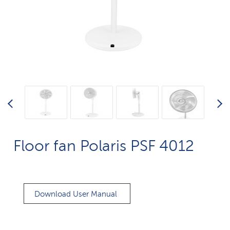
Floor fan Polaris PSF 4012
Download User Manual