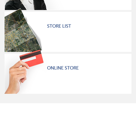
STORE LIST
ONLINE STORE