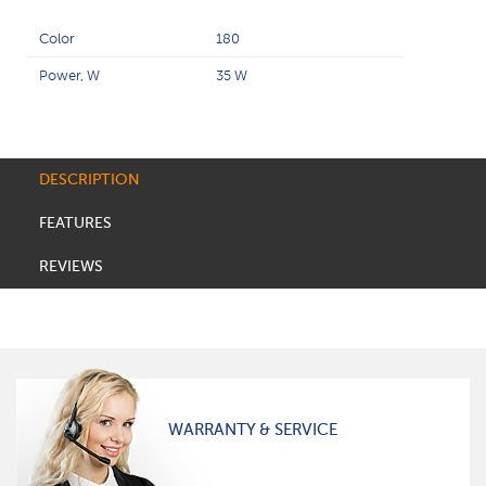
Color
180
Power, W
35 W
DESCRIPTION
FEATURES
REVIEWS
WARRANTY & SERVICE