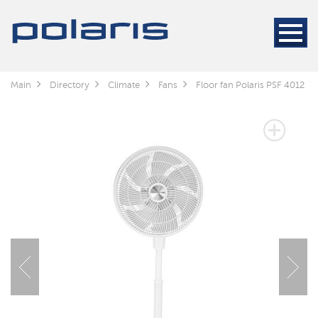
Main
Directory
Climate
Fans
Floor fan Polaris PSF 4012