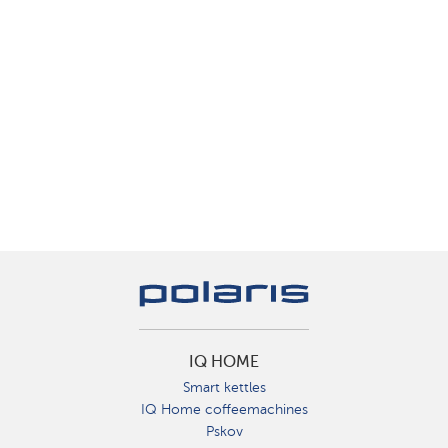
IQ HOME
Smart kettles
IQ Home coffeemachines
Pskov