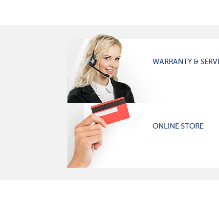
WARRANTY & SERV
ONLINE STORE