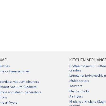
OME
KITCHEN APPLIANC
kettles
Coffee makers & Coffe
grinders
me coffeemachines
Izmelchenie-i-smeshiva
Multicookers
cordless vacuum cleaners
Toasters
 Robot Vacuum Cleaners
Electric Grills
irons and steam generators
Air fryers
irons
Khujand / Khujand (Sugh
e airfryers
region).