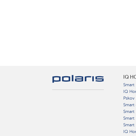
IQ H
Smart 
IQ Ho
Pskov
Smart 
Smart
Smart 
Smart 
IQ Hom