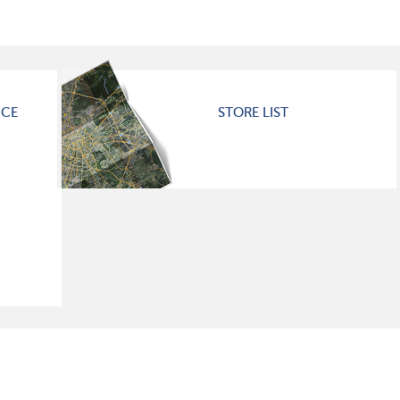
ICE
STORE LIST