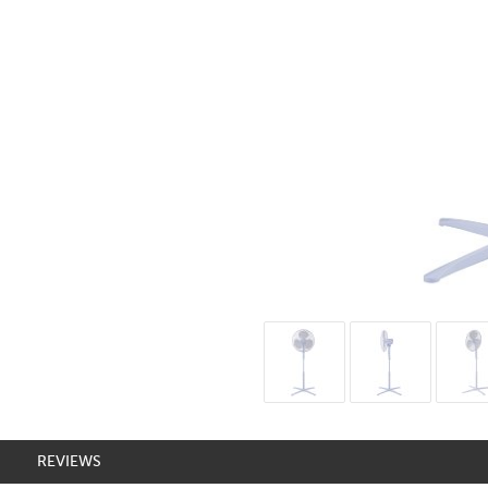
REVIEWS