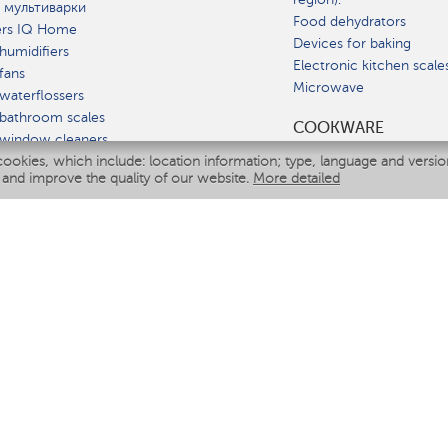
 мультиварки
Food dehydrators
ers IQ Home
Devices for baking
humidifiers
Electronic kitchen scale
fans
Microwave
waterflossers
bathroom scales
СOOKWARE
 window cleaners
cookies, which include: location information; type, language and versi
multicooker
 and improve the quality of our website.
More detailed
ATE
fiers
eaners