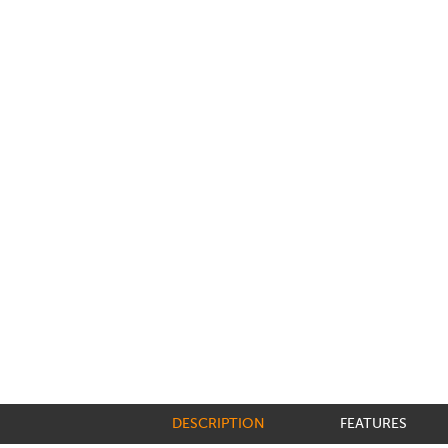
DESCRIPTION
FEATURES