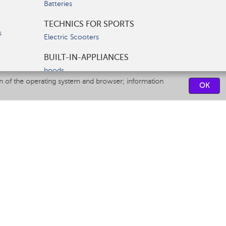
Batteries
TECHNICS FOR SPORTS
s
Electric Scooters
BUILT-IN-APPLIANCES
hoods
on of the operating system and browser; information
hobs
OK
ovens
dishwashers
SERVICE CENTERS
CONTACT US