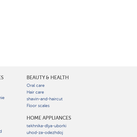
ES
BEAUTY & HEALTH
e
Oral care
Hair care
nie
shavin-and-haircut
Floor scales
HOME APPLIANCES
tekhnika-dlya-uborki
d
uhod-za-odezhdoj