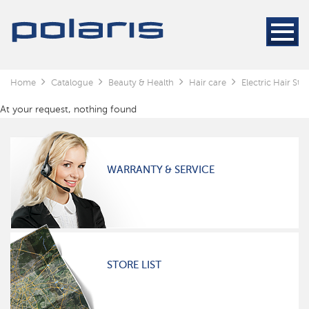
Home
Catalogue
Beauty & Health
Hair care
Electric Hair Styl
At your request, nothing found
WARRANTY & SERVICE
STORE LIST