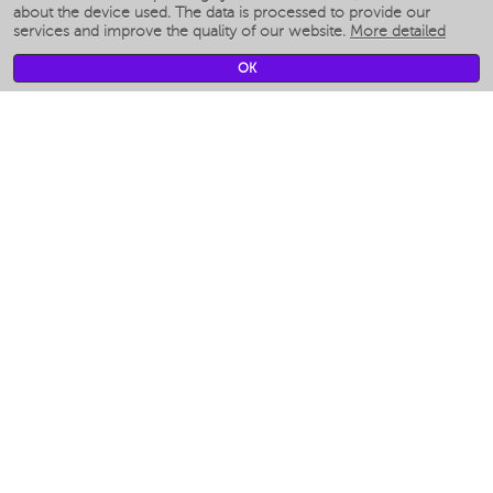
Smart humidifiers
about the device used. The data is processed to provide our
services and improve the quality of our website.
More detailed
Smart fans
Smart waterflossers
OK
Smart bathroom scales
Smart window cleaners
Smart multicooker
Merch
CLIMATE
Humidifiers
Fans
Air cleaners
KITCHEN APPLIANCES
Coffee makers & Coffee grinders
Izmelchenie-i-smeshivanie
Multicookers
Toasters
Electric Grills
Air fryers