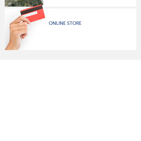
ONLINE STORE