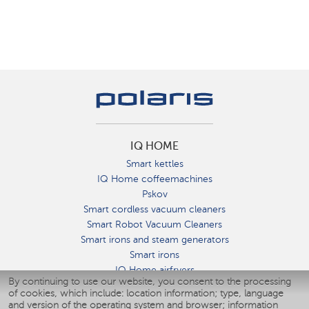
IQ HOME
Smart kettles
IQ Home coffeemachines
Pskov
Smart cordless vacuum cleaners
Smart Robot Vacuum Cleaners
Smart irons and steam generators
Smart irons
IQ Home airfryers
By continuing to use our website, you consent to the processing
Умные мультиварки
of cookies, which include: location information; type, language
Blenders IQ Home
and version of the operating system and browser; information