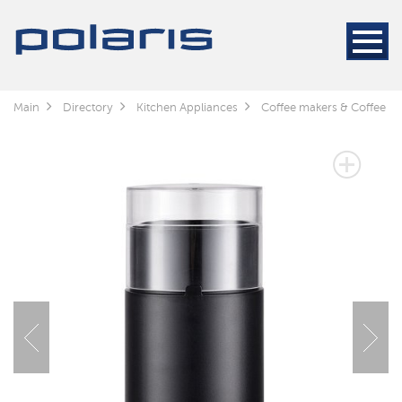
Main
Directory
Kitchen Appliances
Coffee makers & Coffee gr