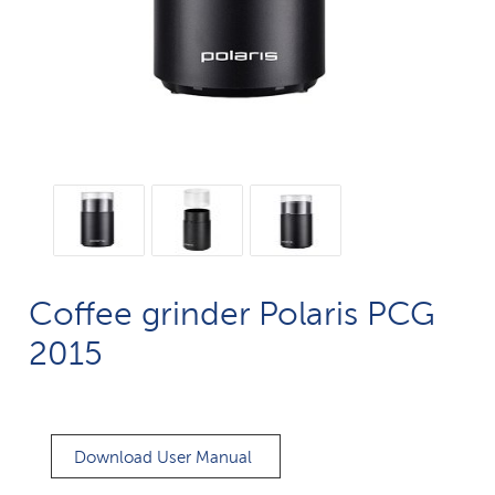
Coffee grinder Polaris PCG
2015
Download User Manual