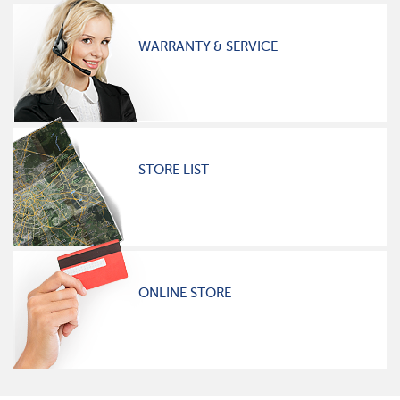
WARRANTY & SERVICE
STORE LIST
ONLINE STORE