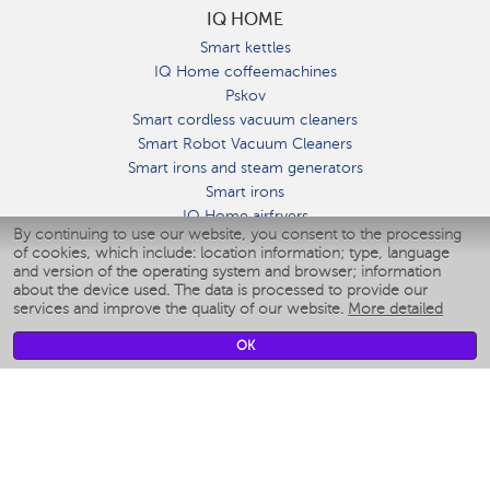
IQ HOME
Smart kettles
IQ Home coffeemachines
Pskov
Smart cordless vacuum cleaners
Smart Robot Vacuum Cleaners
Smart irons and steam generators
Smart irons
IQ Home airfryers
By continuing to use our website, you consent to the processing
Умные мультиварки
of cookies, which include: location information; type, language
Blenders IQ Home
and version of the operating system and browser; information
Smart humidifiers
about the device used. The data is processed to provide our
services and improve the quality of our website.
More detailed
Smart fans
Smart waterflossers
OK
Smart bathroom scales
Smart window cleaners
Smart multicooker
Merch
CLIMATE