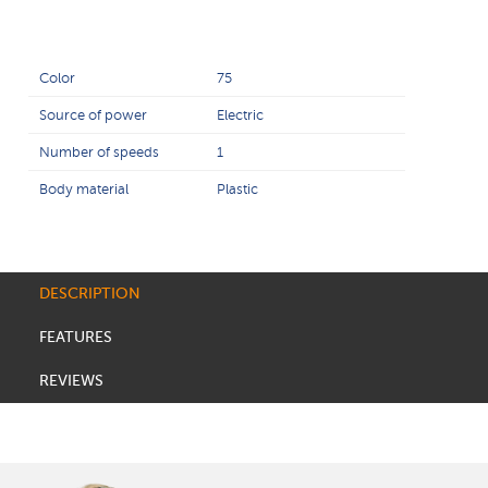
Color
75
Source of power
Electric
Number of speeds
1
Body material
Plastic
DESCRIPTION
FEATURES
REVIEWS