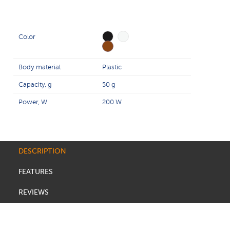
Color
Body material
Plastic
Capacity, g
50 g
Power, W
200 W
DESCRIPTION
FEATURES
REVIEWS