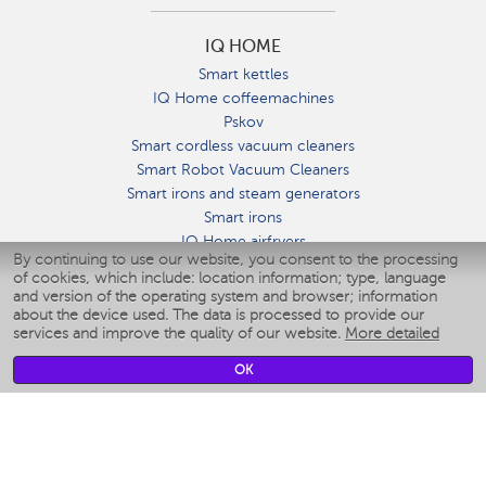
IQ HOME
Smart kettles
IQ Home coffeemachines
Pskov
Smart cordless vacuum cleaners
Smart Robot Vacuum Cleaners
Smart irons and steam generators
Smart irons
IQ Home airfryers
By continuing to use our website, you consent to the processing
Умные мультиварки
of cookies, which include: location information; type, language
Blenders IQ Home
and version of the operating system and browser; information
Smart humidifiers
about the device used. The data is processed to provide our
services and improve the quality of our website.
More detailed
Smart fans
Smart waterflossers
OK
Smart bathroom scales
Smart window cleaners
Smart multicooker
Merch