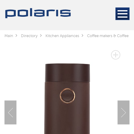
Main
Directory
Kitchen Appliances
Coffee makers & Coffee gr