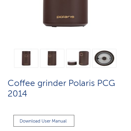
Coffee grinder Polaris PCG
2014
Download User Manual