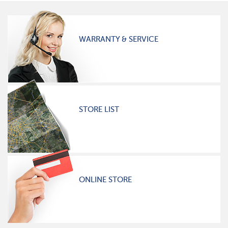
WARRANTY & SERVICE
STORE LIST
ONLINE STORE