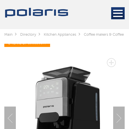
Main
Directory
Kitchen Appliances
Coffee makers & Coffee gr
2 YEARS OF WARRANTY