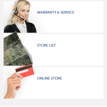
WARRANTY & SERVICE
STORE LIST
ONLINE STORE