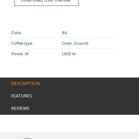
Download User Manual
Color
84
Coffee type
Grain, Ground
Power, W
1400 W
DESCRIPTION
FEATURES
REVIEWS