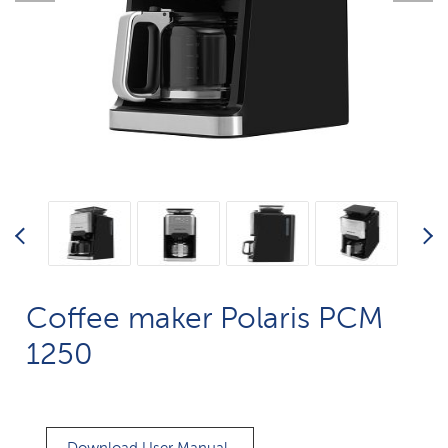
Coffee maker Polaris PCM
1250