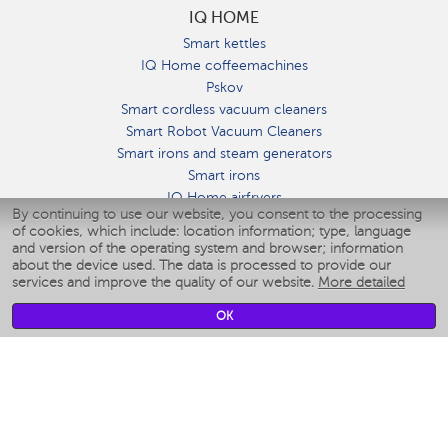
IQ HOME
Smart kettles
IQ Home coffeemachines
Pskov
Smart cordless vacuum cleaners
Smart Robot Vacuum Cleaners
Smart irons and steam generators
Smart irons
IQ Home airfryers
By continuing to use our website, you consent to the processing
Умные мультиварки
of cookies, which include: location information; type, language
Blenders IQ Home
and version of the operating system and browser; information
Smart humidifiers
about the device used. The data is processed to provide our
services and improve the quality of our website.
More detailed
Smart fans
Smart waterflossers
OK
Smart bathroom scales
Smart window cleaners
Smart multicooker
Merch
CLIMATE