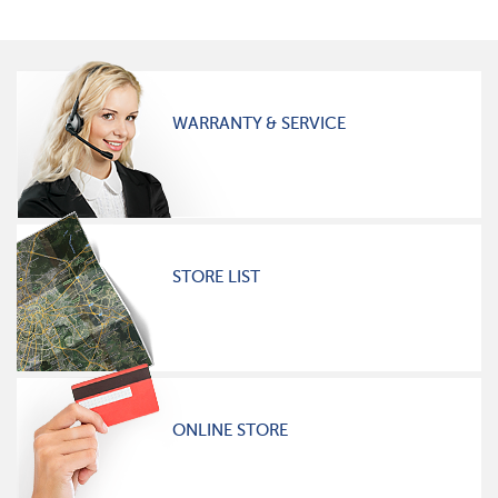
WARRANTY & SERVICE
STORE LIST
ONLINE STORE