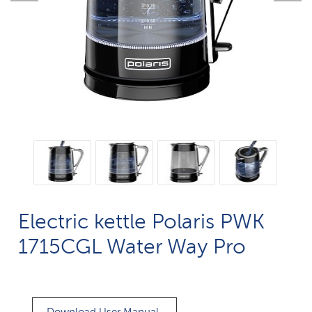
Electric kettle Polaris PWK
1715CGL Water Way Pro