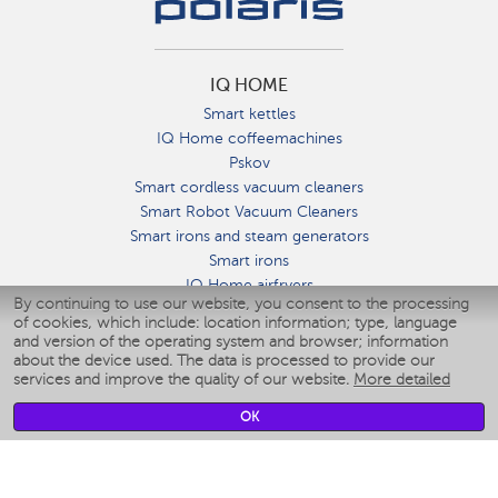
IQ HOME
Smart kettles
IQ Home coffeemachines
Pskov
Smart cordless vacuum cleaners
Smart Robot Vacuum Cleaners
Smart irons and steam generators
Smart irons
IQ Home airfryers
By continuing to use our website, you consent to the processing
Умные мультиварки
of cookies, which include: location information; type, language
Blenders IQ Home
and version of the operating system and browser; information
Smart humidifiers
about the device used. The data is processed to provide our
services and improve the quality of our website.
More detailed
Smart fans
Smart waterflossers
OK
Smart bathroom scales
Smart window cleaners
Smart multicooker