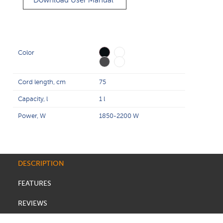
Download User Manual
Color
Cord length, cm
75
Capacity, l
1 l
Power, W
1850-2200 W
DESCRIPTION
FEATURES
REVIEWS