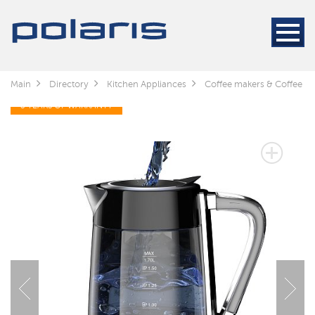
Main
Directory
Kitchen Appliances
Coffee makers & Coffee gr
3 YEARS OF WARRANTY