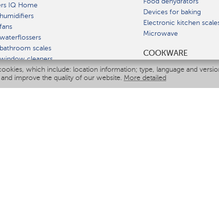
Food dehydrators
ers IQ Home
Devices for baking
humidifiers
Electronic kitchen scale
fans
Microwave
waterflossers
bathroom scales
СOOKWARE
 window cleaners
cookies, which include: location information; type, language and versi
multicooker
 and improve the quality of our website.
More detailed
ATE
fiers
eaners