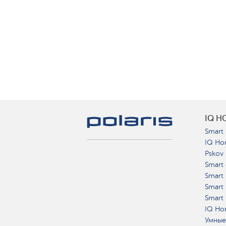
IQ H
Smart 
IQ Ho
Pskov
Smart 
Smart
Smart 
Smart 
IQ Hom
Умные