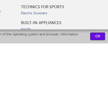
TECHNICS FOR SPORTS
s
Electric Scooters
BUILT-IN-APPLIANCES
hoods
on of the operating system and browser; information
hobs
OK
ovens
dishwashers
SERVICE CENTERS
CONTACT US