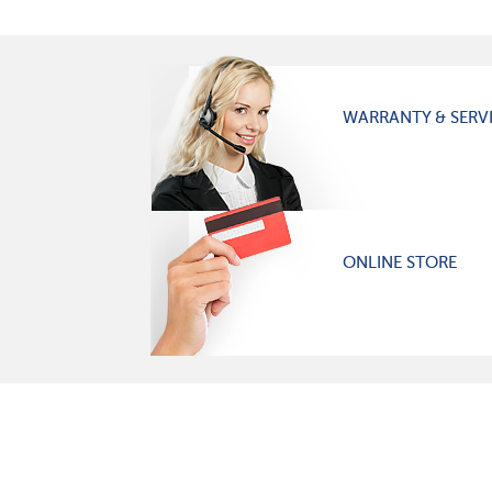
WARRANTY & SERV
ONLINE STORE