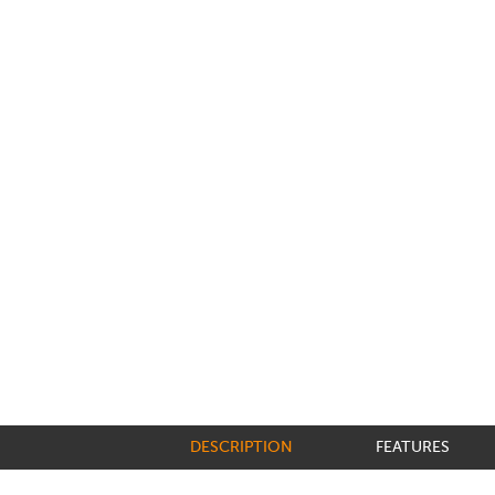
DESCRIPTION
FEATURES