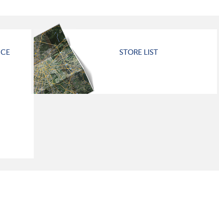
ICE
STORE LIST