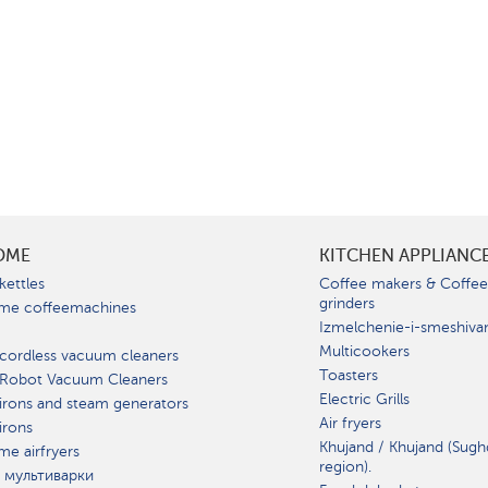
OME
KITCHEN APPLIANC
kettles
Coffee makers & Coffe
grinders
me coffeemachines
Izmelchenie-i-smeshiva
Multicookers
cordless vacuum cleaners
Toasters
 Robot Vacuum Cleaners
Electric Grills
irons and steam generators
Air fryers
irons
Khujand / Khujand (Sugh
e airfryers
region).
 мультиварки