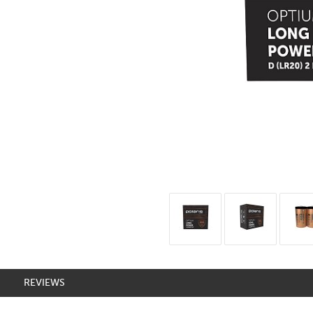
REVIEWS