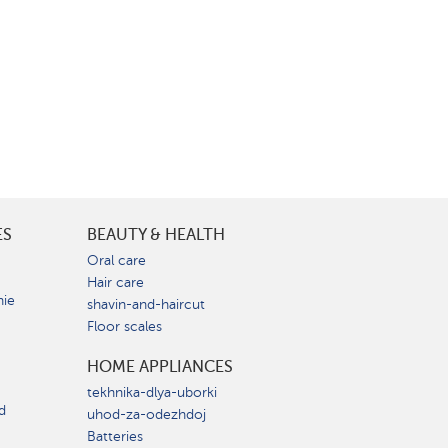
ES
BEAUTY & HEALTH
e
Oral care
Hair care
nie
shavin-and-haircut
Floor scales
HOME APPLIANCES
tekhnika-dlya-uborki
d
uhod-za-odezhdoj
Batteries