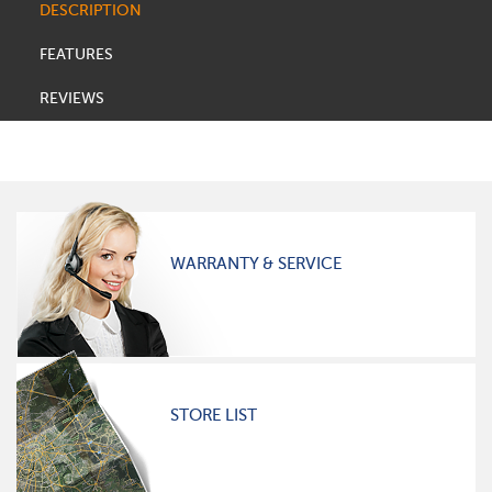
DESCRIPTION
FEATURES
REVIEWS
WARRANTY & SERVICE
STORE LIST