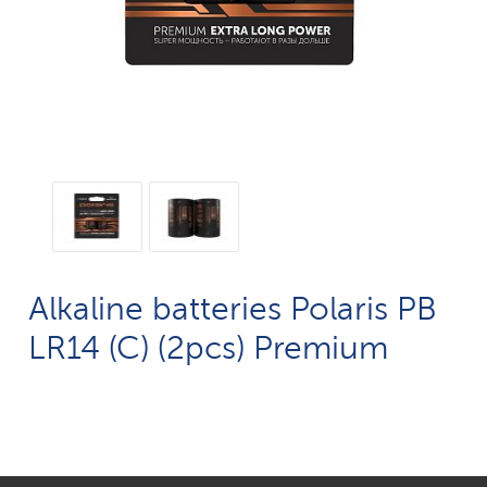
Alkaline batteries Polaris PB
LR14 (C) (2pcs) Premium