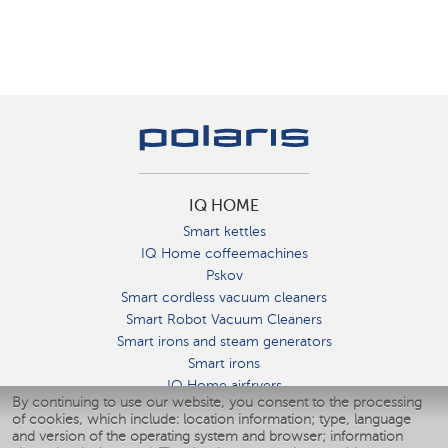
IQ HOME
Smart kettles
IQ Home coffeemachines
Pskov
Smart cordless vacuum cleaners
Smart Robot Vacuum Cleaners
Smart irons and steam generators
Smart irons
IQ Home airfryers
By continuing to use our website, you consent to the processing
Умные мультиварки
of cookies, which include: location information; type, language
Blenders IQ Home
and version of the operating system and browser; information