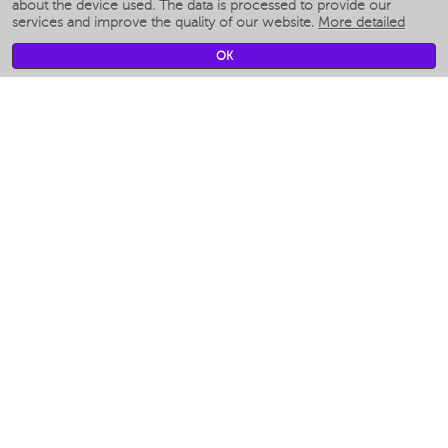
Smart humidifiers
about the device used. The data is processed to provide our
services and improve the quality of our website.
More detailed
Smart fans
Smart waterflossers
OK
Smart bathroom scales
Smart window cleaners
Smart multicooker
Merch
CLIMATE
Humidifiers
Fans
Air cleaners
KITCHEN APPLIANCES
Coffee makers & Coffee grinders
Izmelchenie-i-smeshivanie
Multicookers
Toasters
Electric Grills
Air fryers
Khujand / Khujand (Sughd region).