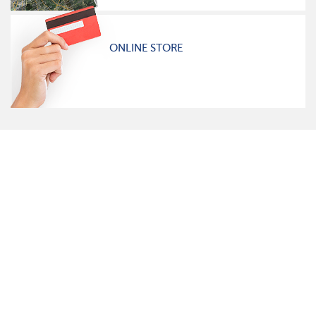
ONLINE STORE