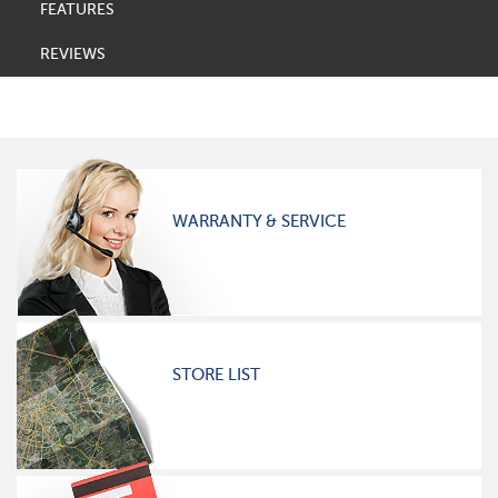
FEATURES
REVIEWS
WARRANTY & SERVICE
STORE LIST