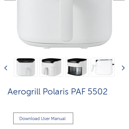
Aerogrill Polaris PAF 5502
Download User Manual