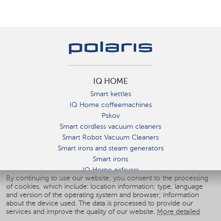
IQ HOME
Smart kettles
IQ Home coffeemachines
Pskov
Smart cordless vacuum cleaners
Smart Robot Vacuum Cleaners
Smart irons and steam generators
Smart irons
IQ Home airfryers
By continuing to use our website, you consent to the processing
Умные мультиварки
of cookies, which include: location information; type, language
Blenders IQ Home
and version of the operating system and browser; information
Smart humidifiers
about the device used. The data is processed to provide our
services and improve the quality of our website.
More detailed
Smart fans