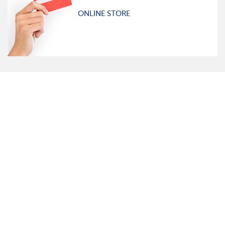
ONLINE STORE