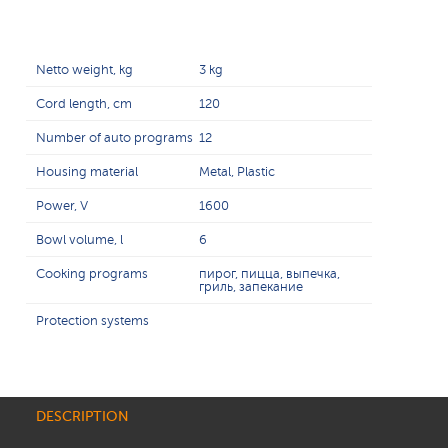
Netto weight, kg
3 kg
Cord length, cm
120
Number of auto programs
12
Housing material
Metal, Plastic
Power, V
1600
Bowl volume, l
6
Cooking programs
пирог, пицца, выпечка,
гриль, запекание
Protection systems
DESCRIPTION