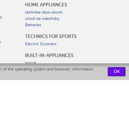
HOME APPLIANCES
tekhnika-dlya-uborki
d
uhod-za-odezhdoj
Batteries
TECHNICS FOR SPORTS
s
Electric Scooters
BUILT-IN-APPLIANCES
hoods
on of the operating system and browser; information
hobs
OK
ovens
dishwashers
SERVICE CENTERS
CONTACT US