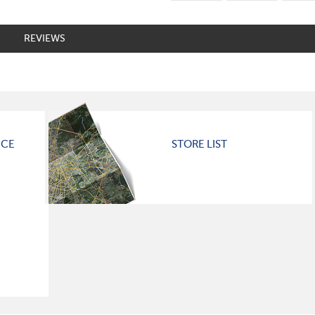
REVIEWS
ICE
STORE LIST