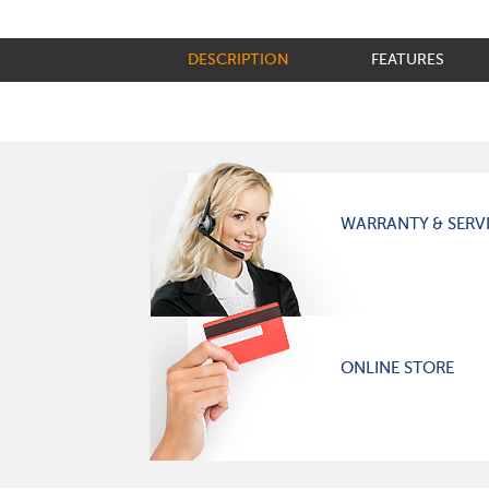
DESCRIPTION
FEATURES
WARRANTY & SERV
ONLINE STORE