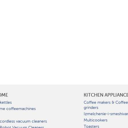
OME
KITCHEN APPLIANC
kettles
Coffee makers & Coffe
grinders
me coffeemachines
Izmelchenie-i-smeshiva
Multicookers
cordless vacuum cleaners
Toasters
 Robot Vacuum Cleaners