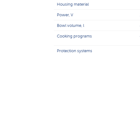
Housing material
Power, V
Bowl volume, l
Cooking programs
Protection systems