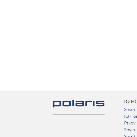
IQ H
Smart 
IQ Ho
Pskov
Smart 
Smart