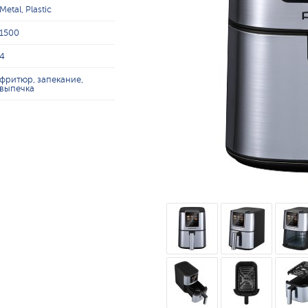
Metal, Plastic
1500
4
фритюр, запекание,
выпечка