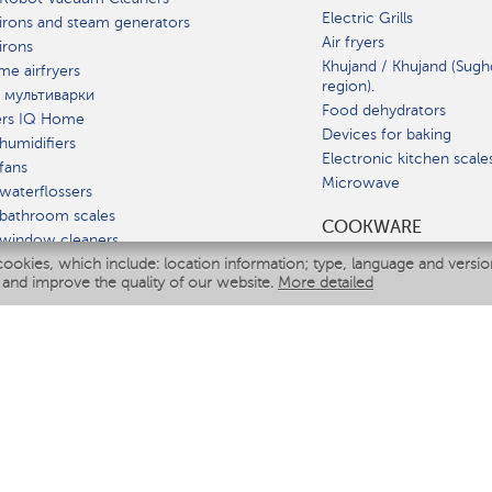
Electric Grills
irons and steam generators
Air fryers
irons
Khujand / Khujand (Sugh
e airfryers
region).
 мультиварки
Food dehydrators
ers IQ Home
Devices for baking
humidifiers
Electronic kitchen scale
fans
Microwave
waterflossers
bathroom scales
СOOKWARE
 window cleaners
cookies, which include: location information; type, language and versi
multicooker
 and improve the quality of our website.
More detailed
ATE
fiers
eaners