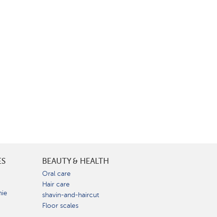
ES
BEAUTY & HEALTH
e
Oral care
Hair care
nie
shavin-and-haircut
Floor scales