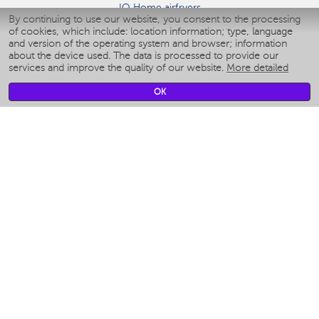
IQ Home airfryers
By continuing to use our website, you consent to the processing
Умные мультиварки
of cookies, which include: location information; type, language
Blenders IQ Home
and version of the operating system and browser; information
Smart humidifiers
about the device used. The data is processed to provide our
services and improve the quality of our website.
More detailed
Smart fans
Smart waterflossers
OK
Smart bathroom scales
Smart window cleaners
Smart multicooker
Merch
CLIMATE
Humidifiers
Fans
Air cleaners
KITCHEN APPLIANCES
Coffee makers & Coffee grinders
Izmelchenie-i-smeshivanie
Multicookers