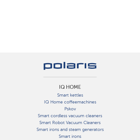
IQ HOME
Smart kettles
IQ Home coffeemachines
Pskov
Smart cordless vacuum cleaners
Smart Robot Vacuum Cleaners
Smart irons and steam generators
Smart irons