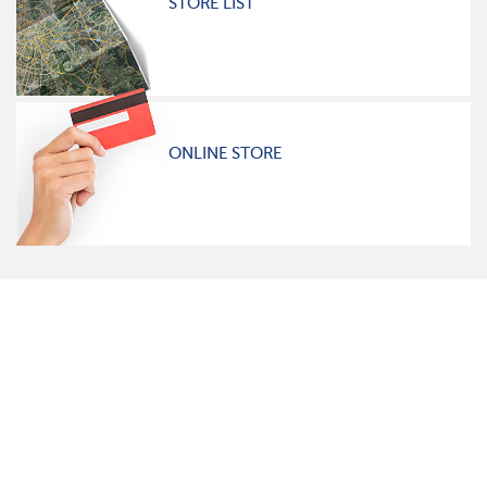
STORE LIST
ONLINE STORE