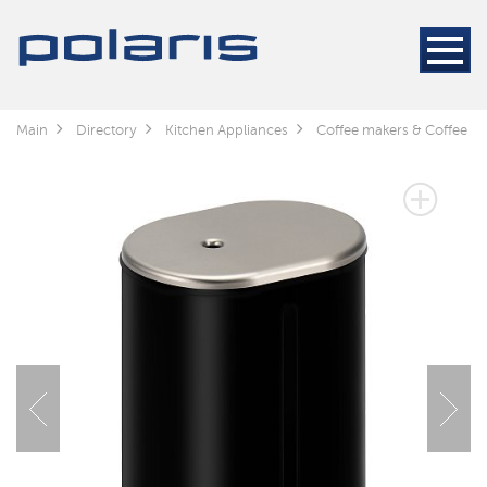
Main
Directory
Kitchen Appliances
Coffee makers & Coffee gr