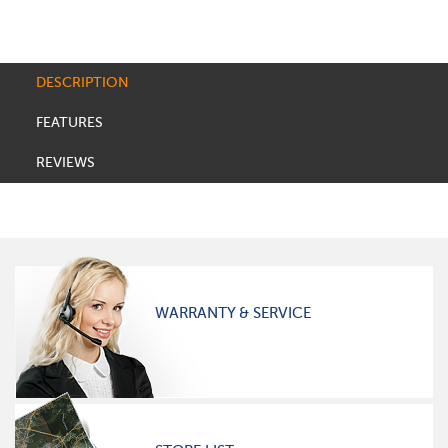
DESCRIPTION
FEATURES
REVIEWS
WARRANTY & SERVICE