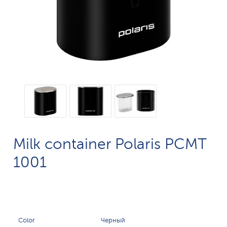
Milk container Polaris PCMT
1001
Color
Черный