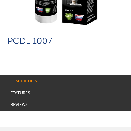
PCDL 1007
DESCRIPTION
FEATURES
REVIEWS