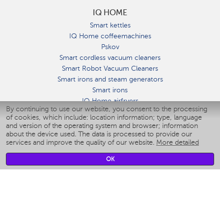
IQ HOME
Smart kettles
IQ Home coffeemachines
Pskov
Smart cordless vacuum cleaners
Smart Robot Vacuum Cleaners
Smart irons and steam generators
Smart irons
IQ Home airfryers
By continuing to use our website, you consent to the processing
Умные мультиварки
of cookies, which include: location information; type, language
Blenders IQ Home
and version of the operating system and browser; information
Smart humidifiers
about the device used. The data is processed to provide our
services and improve the quality of our website.
More detailed
Smart fans
Smart waterflossers
OK
Smart bathroom scales
Smart window cleaners
Smart multicooker
Merch
CLIMATE