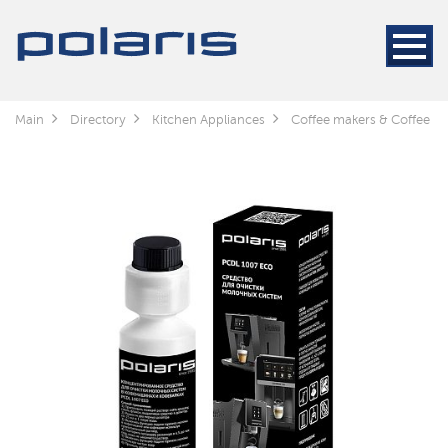
Main
Directory
Kitchen Appliances
Coffee makers & Coffee gr