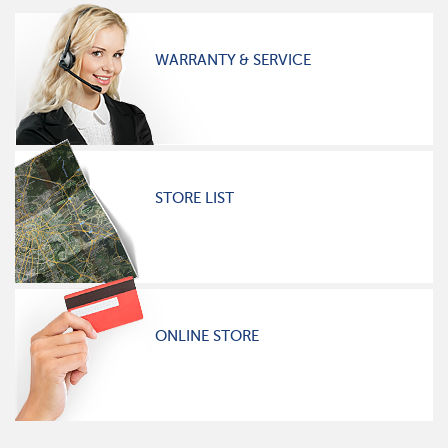
WARRANTY & SERVICE
STORE LIST
ONLINE STORE