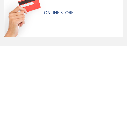
ONLINE STORE