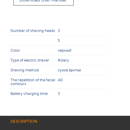
Download User Manual
Number of shaving heads
3
5
Color
черный
Type of electric shaver
Rotary
Shaving method
сухое бритье
The repetition of the facial
4D
contours
Battery charging time
3
DESCRIPTION