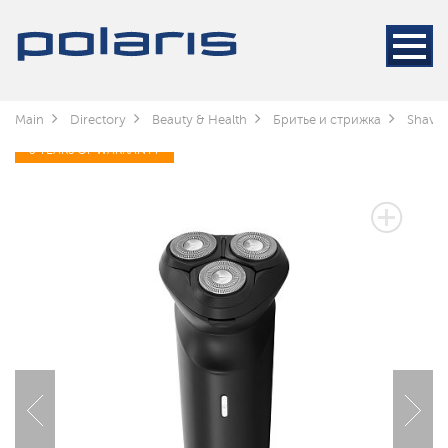
Main
Directory
Beauty & Health
Бритье и стрижка
Shaver
3 YEARS OF WARRANTY