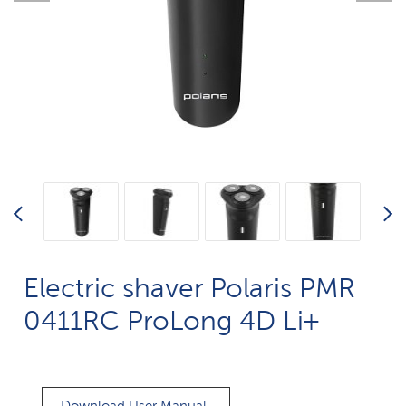
Electric shaver Polaris PMR
0411RC ProLong 4D Li+