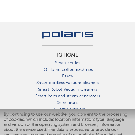
IQ HOME
Smart kettles
IQ Home coffeemachines
Pskov
Smart cordless vacuum cleaners
Smart Robot Vacuum Cleaners
Smart irons and steam generators
Smart irons
IQ Home airfryers
By continuing to use our website, you consent to the processing
Умные мультиварки
of cookies, which include: location information; type, language
Blenders IQ Home
and version of the operating system and browser; information
Smart humidifiers
about the device used. The data is processed to provide our
services and improve the quality of our website.
More detailed