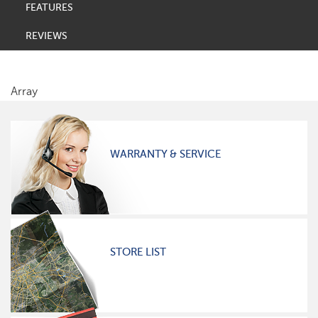
FEATURES
REVIEWS
Array
WARRANTY & SERVICE
STORE LIST