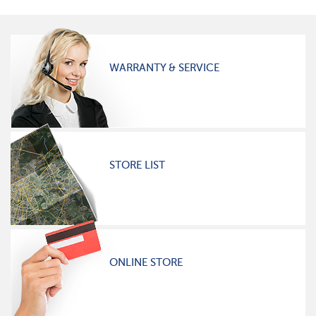
WARRANTY & SERVICE
STORE LIST
ONLINE STORE