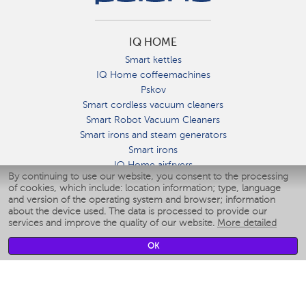
IQ HOME
Smart kettles
IQ Home coffeemachines
Pskov
Smart cordless vacuum cleaners
Smart Robot Vacuum Cleaners
Smart irons and steam generators
Smart irons
IQ Home airfryers
By continuing to use our website, you consent to the processing
Умные мультиварки
of cookies, which include: location information; type, language
Blenders IQ Home
and version of the operating system and browser; information
Smart humidifiers
about the device used. The data is processed to provide our
services and improve the quality of our website.
More detailed
Smart fans
Smart waterflossers
OK
Smart bathroom scales
Smart window cleaners
Smart multicooker
Merch