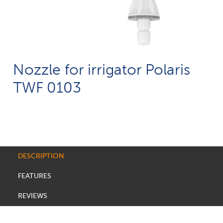
Nozzle for irrigator Polaris
TWF 0103
DESCRIPTION
FEATURES
REVIEWS