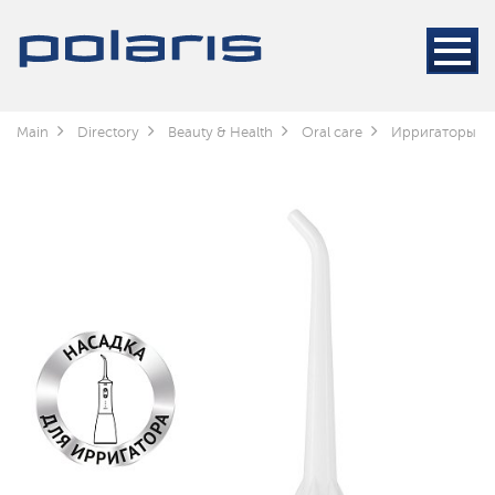
Main
Directory
Beauty & Health
Oral care
Ирригаторы