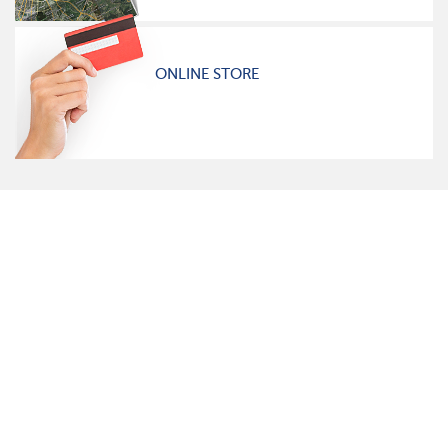
ONLINE STORE