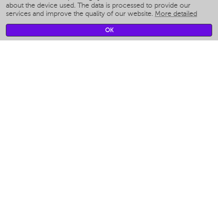
Smart humidifiers
about the device used. The data is processed to provide our
services and improve the quality of our website.
More detailed
Smart fans
Smart waterflossers
OK
Smart bathroom scales
Smart window cleaners
Smart multicooker
Merch
CLIMATE
Humidifiers
Fans
Air cleaners
KITCHEN APPLIANCES
Coffee makers & Coffee grinders
Izmelchenie-i-smeshivanie
Multicookers
Toasters
Electric Grills
Air fryers