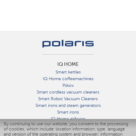
IQ HOME
Smart kettles
IQ Home coffeemachines
Pskov
Smart cordless vacuum cleaners
Smart Robot Vacuum Cleaners
Smart irons and steam generators
Smart irons
IQ Home airfryers
By continuing to use our website, you consent to the processing
Умные мультиварки
of cookies, which include: location information; type, language
Blenders IQ Home
and version of the operating system and browser; information