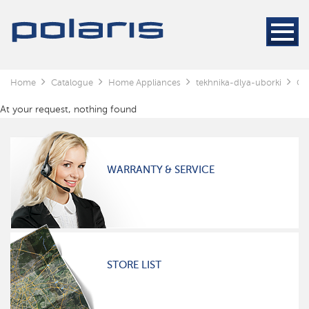
Home
Catalogue
Home Appliances
tekhnika-dlya-uborki
Cl
At your request, nothing found
WARRANTY & SERVICE
STORE LIST