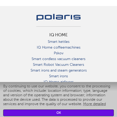
IQ HOME
Smart kettles
IQ Home coffeemachines
Pskov
Smart cordless vacuum cleaners
Smart Robot Vacuum Cleaners
Smart irons and steam generators
Smart irons
IQ Home airfryers
By continuing to use our website, you consent to the processing
Умные мультиварки
of cookies, which include: location information; type, language
Blenders IQ Home
and version of the operating system and browser; information
Smart humidifiers
about the device used. The data is processed to provide our
services and improve the quality of our website.
More detailed
Smart fans
Smart waterflossers
OK
Smart bathroom scales