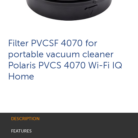
Filter PVCSF 4070 for
portable vacuum cleaner
Polaris PVCS 4070 Wi-Fi IQ
Home
DESCRIPTION
FEATURES