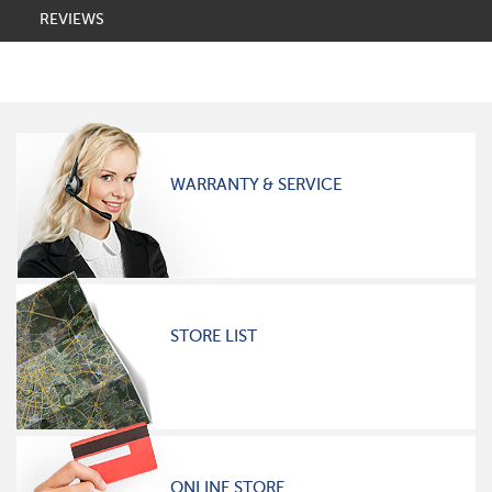
REVIEWS
WARRANTY & SERVICE
STORE LIST
ONLINE STORE