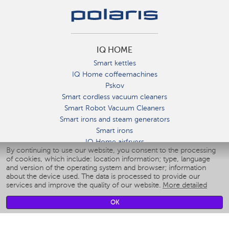
IQ HOME
Smart kettles
IQ Home coffeemachines
Pskov
Smart cordless vacuum cleaners
Smart Robot Vacuum Cleaners
Smart irons and steam generators
Smart irons
IQ Home airfryers
By continuing to use our website, you consent to the processing
Умные мультиварки
of cookies, which include: location information; type, language
Blenders IQ Home
and version of the operating system and browser; information
Smart humidifiers
about the device used. The data is processed to provide our
services and improve the quality of our website.
More detailed
Smart fans
Smart waterflossers
OK
Smart bathroom scales
Smart window cleaners