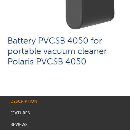
Battery PVCSB 4050 for
portable vacuum cleaner
Polaris PVCSB 4050
DESCRIPTION
FEATURES
REVIEWS