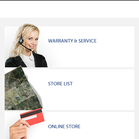
WARRANTY & SERVICE
STORE LIST
ONLINE STORE