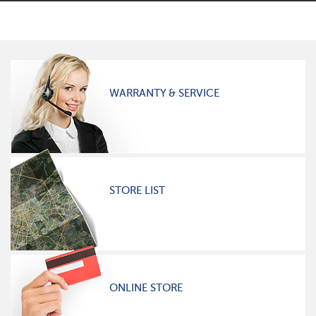
WARRANTY & SERVICE
STORE LIST
ONLINE STORE