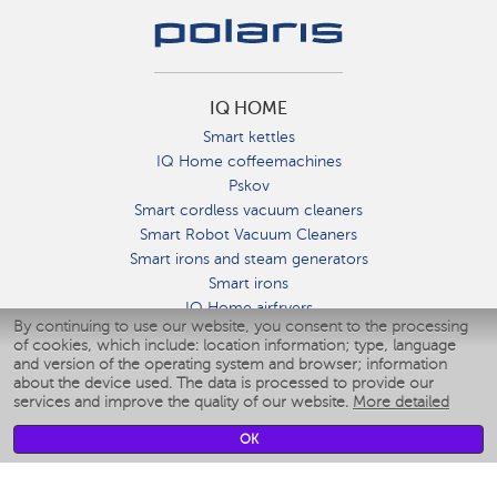
IQ HOME
Smart kettles
IQ Home coffeemachines
Pskov
Smart cordless vacuum cleaners
Smart Robot Vacuum Cleaners
Smart irons and steam generators
Smart irons
IQ Home airfryers
By continuing to use our website, you consent to the processing
Умные мультиварки
of cookies, which include: location information; type, language
Blenders IQ Home
and version of the operating system and browser; information
Smart humidifiers
about the device used. The data is processed to provide our
services and improve the quality of our website.
More detailed
Smart fans
Smart waterflossers
OK
Smart bathroom scales
Smart window cleaners