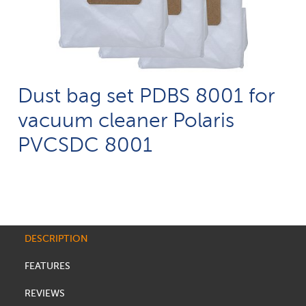
Dust bag set PDBS 8001 for
vacuum cleaner Polaris
PVCSDC 8001
DESCRIPTION
FEATURES
REVIEWS