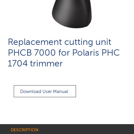
Replacement cutting unit
PHCB 7000 for Polaris PHC
1704 trimmer
Download User Manual
DESCRIPTION