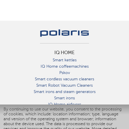
IQ HOME
Smart kettles
IQ Home coffeemachines
Pskov
Smart cordless vacuum cleaners
Smart Robot Vacuum Cleaners
Smart irons and steam generators
Smart irons
IQ Home airfryers
By continuing to use our website, you consent to the processing
Умные мультиварки
of cookies, which include: location information; type, language
Blenders IQ Home
and version of the operating system and browser; information
Smart humidifiers
about the device used. The data is processed to provide our
services and improve the quality of our website.
More detailed