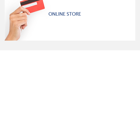
ONLINE STORE