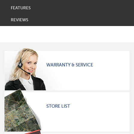
FEATURES
REVIEWS
WARRANTY & SERVICE
STORE LIST