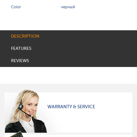
Color
черный
DESCRIPTION
FEATURES
REVIEWS
WARRANTY & SERVICE