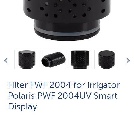
Filter FWF 2004 for irrigator
Polaris PWF 2004UV Smart
Display