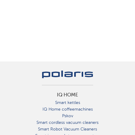
IQ HOME
Smart kettles
IQ Home coffeemachines
Pskov
Smart cordless vacuum cleaners
Smart Robot Vacuum Cleaners