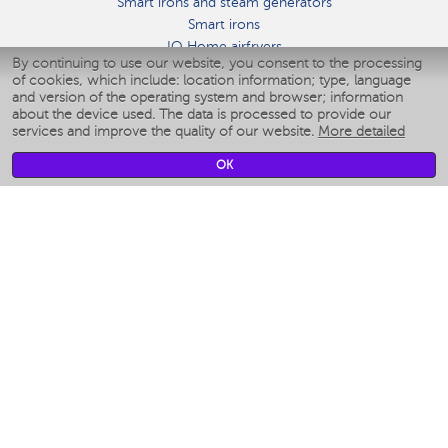
Smart irons and steam generators
Smart irons
IQ Home airfryers
By continuing to use our website, you consent to the processing
Умные мультиварки
of cookies, which include: location information; type, language
Blenders IQ Home
and version of the operating system and browser; information
Smart humidifiers
about the device used. The data is processed to provide our
services and improve the quality of our website.
More detailed
Smart fans
Smart waterflossers
OK
Smart bathroom scales
Smart window cleaners
Smart multicooker
Merch
CLIMATE
Humidifiers
Fans
Air cleaners
KITCHEN APPLIANCES
Coffee makers & Coffee grinders
Izmelchenie-i-smeshivanie