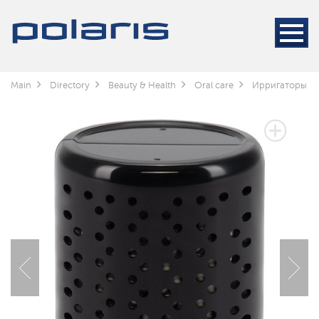
Main
Directory
Beauty & Health
Oral care
Ирригаторы