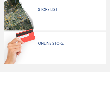
STORE LIST
ONLINE STORE