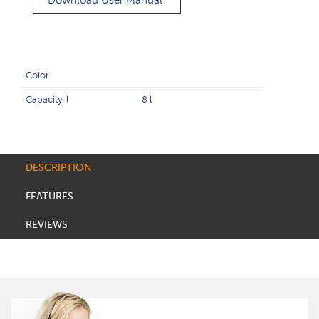
Download User Manual
Color
Capacity, l
8 l
DESCRIPTION
FEATURES
REVIEWS