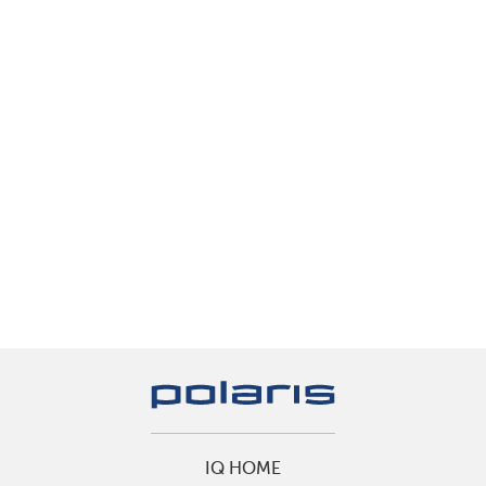
IQ HOME