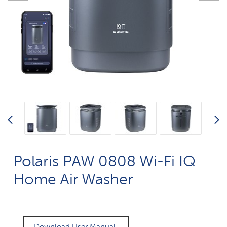
Polaris PAW 0808 Wi-Fi IQ
Home Air Washer