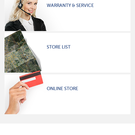
WARRANTY & SERVICE
STORE LIST
ONLINE STORE