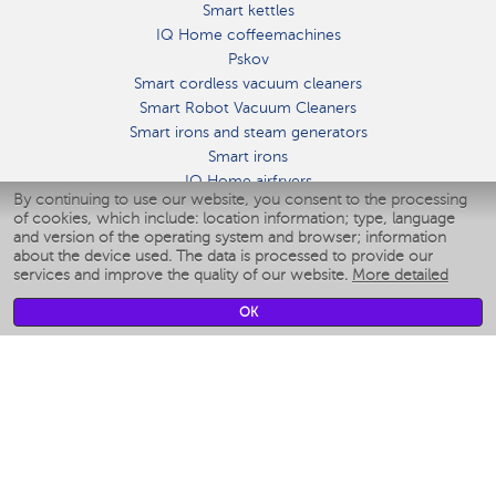
Smart kettles
IQ Home coffeemachines
Pskov
Smart cordless vacuum cleaners
Smart Robot Vacuum Cleaners
Smart irons and steam generators
Smart irons
IQ Home airfryers
By continuing to use our website, you consent to the processing
Умные мультиварки
of cookies, which include: location information; type, language
Blenders IQ Home
and version of the operating system and browser; information
Smart humidifiers
about the device used. The data is processed to provide our
services and improve the quality of our website.
More detailed
Smart fans
Smart waterflossers
OK
Smart bathroom scales
Smart window cleaners
Smart multicooker
Merch
CLIMATE
Humidifiers