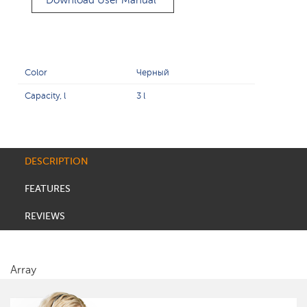
Download User Manual
Color
Черный
Capacity, l
3 l
DESCRIPTION
FEATURES
REVIEWS
Array