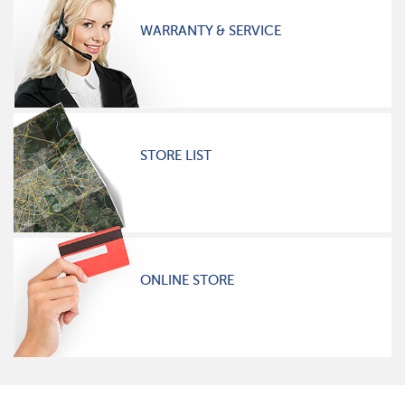
WARRANTY & SERVICE
STORE LIST
ONLINE STORE