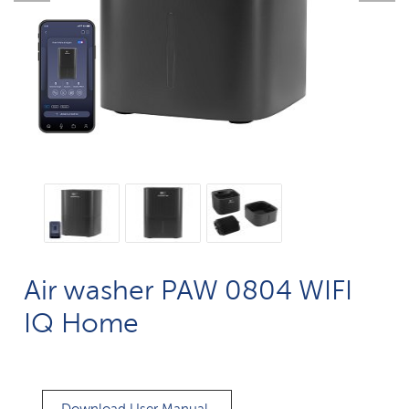
Air washer PAW 0804 WIFI
IQ Home