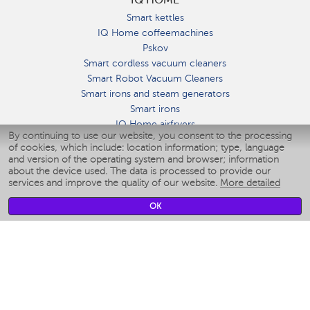
Smart kettles
IQ Home coffeemachines
Pskov
Smart cordless vacuum cleaners
Smart Robot Vacuum Cleaners
Smart irons and steam generators
Smart irons
IQ Home airfryers
By continuing to use our website, you consent to the processing
Умные мультиварки
of cookies, which include: location information; type, language
Blenders IQ Home
and version of the operating system and browser; information
Smart humidifiers
about the device used. The data is processed to provide our
services and improve the quality of our website.
More detailed
Smart fans
Smart waterflossers
OK
Smart bathroom scales
Smart window cleaners
Smart multicooker
Merch
CLIMATE
Humidifiers