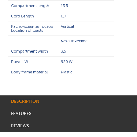
Compartment length
13,5
Cord Length
0,7
Расположение тостов
Vertical
Location of toasts
механическое
Compartment width
3,5
Power, W
920 W
Body frame material
Plastic
DESCRIPTION
FEATURES
REVIEWS