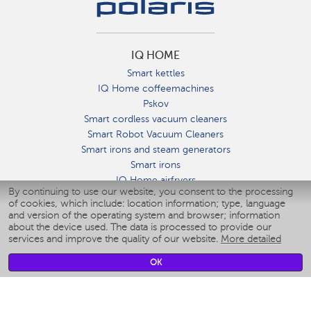
IQ HOME
Smart kettles
IQ Home coffeemachines
Pskov
Smart cordless vacuum cleaners
Smart Robot Vacuum Cleaners
Smart irons and steam generators
Smart irons
IQ Home airfryers
By continuing to use our website, you consent to the processing
Умные мультиварки
of cookies, which include: location information; type, language
Blenders IQ Home
and version of the operating system and browser; information
Smart humidifiers
about the device used. The data is processed to provide our
services and improve the quality of our website.
More detailed
Smart fans
Smart waterflossers
OK
Smart bathroom scales
Smart window cleaners
Smart multicooker