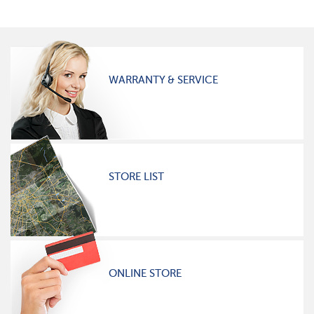
WARRANTY & SERVICE
STORE LIST
ONLINE STORE