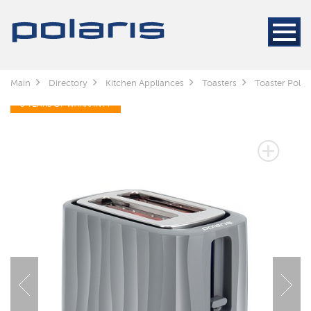
Main
Directory
Kitchen Appliances
Toasters
Toaster Polar
3 YEARS OF WARRANTY