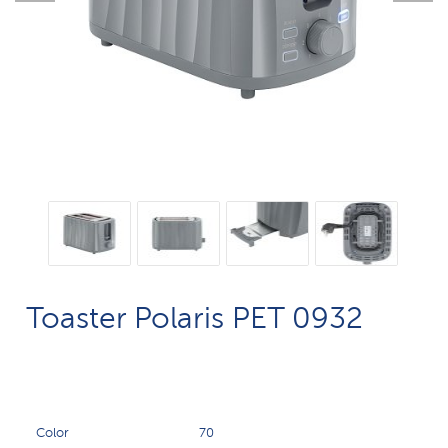
Toaster Polaris PET 0932
Color
70