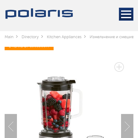
Main
Directory
Kitchen Appliances
Измельчение и смешива
2 YEARS OF WARRANTY