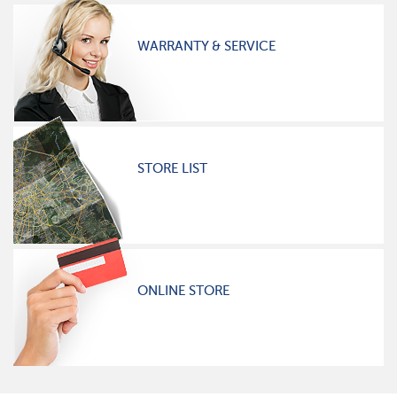
WARRANTY & SERVICE
STORE LIST
ONLINE STORE