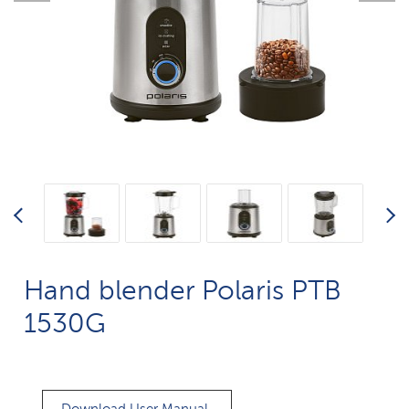
Hand blender Polaris PTB
1530G