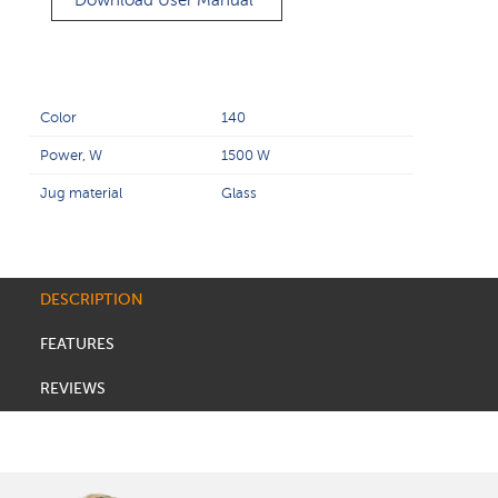
Download User Manual
Color
140
Power, W
1500 W
Jug material
Glass
DESCRIPTION
FEATURES
REVIEWS