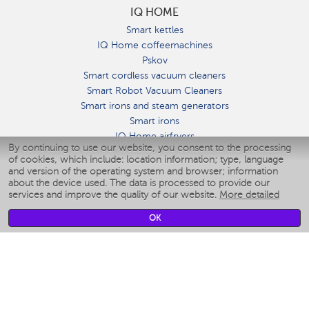
IQ HOME
Smart kettles
IQ Home coffeemachines
Pskov
Smart cordless vacuum cleaners
Smart Robot Vacuum Cleaners
Smart irons and steam generators
Smart irons
IQ Home airfryers
By continuing to use our website, you consent to the processing
Умные мультиварки
of cookies, which include: location information; type, language
Blenders IQ Home
and version of the operating system and browser; information
Smart humidifiers
about the device used. The data is processed to provide our
services and improve the quality of our website.
More detailed
Smart fans
Smart waterflossers
OK
Smart bathroom scales
Smart window cleaners
Smart multicooker
Merch
CLIMATE