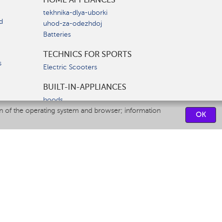
tekhnika-dlya-uborki
d
uhod-za-odezhdoj
Batteries
TECHNICS FOR SPORTS
s
Electric Scooters
BUILT-IN-APPLIANCES
hoods
on of the operating system and browser; information
hobs
OK
ovens
dishwashers
SERVICE CENTERS
CONTACT US