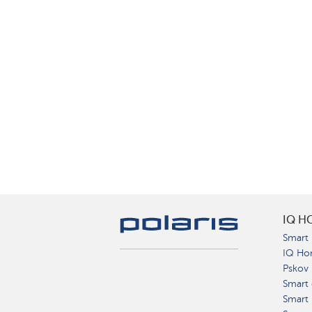
IQ H
Smart 
IQ Ho
Pskov
Smart 
Smart