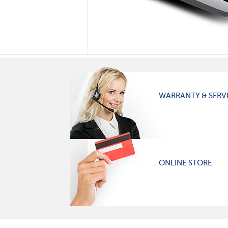
WARRANTY & SERV
ONLINE STORE