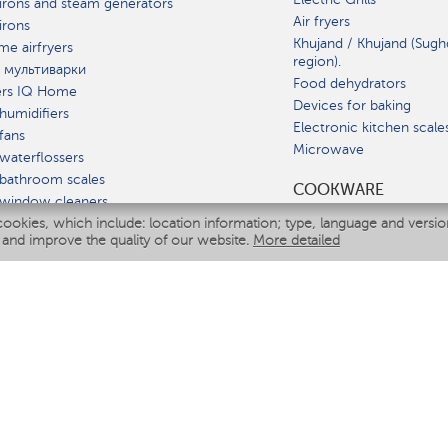
irons and steam generators
Air fryers
irons
Khujand / Khujand (Sugh
e airfryers
region).
 мультиварки
Food dehydrators
ers IQ Home
Devices for baking
humidifiers
Electronic kitchen scale
fans
Microwave
waterflossers
bathroom scales
СOOKWARE
 window cleaners
cookies, which include: location information; type, language and versi
multicooker
 and improve the quality of our website.
More detailed
ATE
fiers
eaners