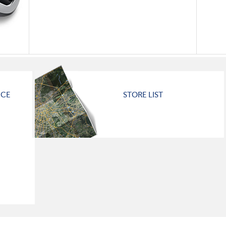
ICE
STORE LIST