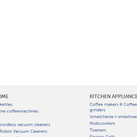
OME
KITCHEN APPLIANC
kettles
Coffee makers & Coffe
grinders
me coffeemachines
Izmelchenie-i-smeshiva
Multicookers
cordless vacuum cleaners
Toasters
 Robot Vacuum Cleaners
Electric Grills