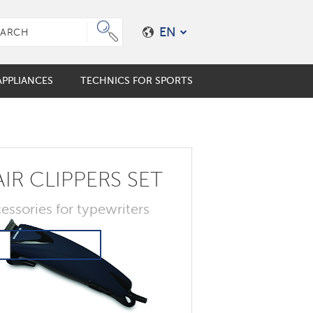
EN
PPLIANCES
TECHNICS FOR SPORTS
e plungers
er coffee maker
mo cups
IR CLIPPERS SET
ES
ALES
s
en accessories
essories for typewriters