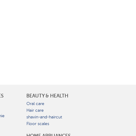
ES
BEAUTY & HEALTH
e
Oral care
Hair care
nie
shavin-and-haircut
Floor scales
HOME APPLIANCES