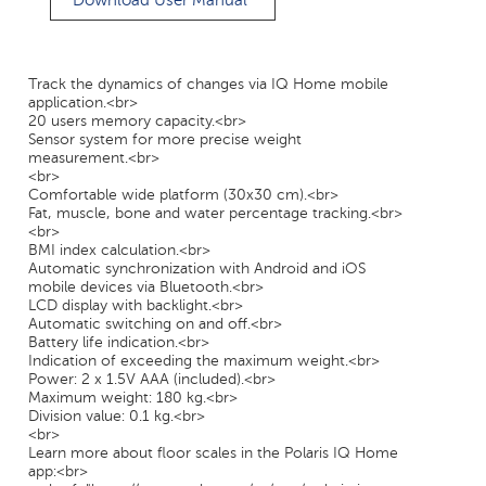
Download User Manual
Track the dynamics of changes via IQ Home mobile
application.<br>
20 users memory capacity.<br>
Sensor system for more precise weight
measurement.<br>
<br>
Comfortable wide platform (30x30 cm).<br>
Fat, muscle, bone and water percentage tracking.<br>
<br>
BMI index calculation.<br>
Automatic synchronization with Android and iOS
mobile devices via Bluetooth.<br>
LCD display with backlight.<br>
Automatic switching on and off.<br>
Battery life indication.<br>
Indication of exceeding the maximum weight.<br>
Power: 2 x 1.5V AAA (included).<br>
Maximum weight: 180 kg.<br>
Division value: 0.1 kg.<br>
<br>
Learn more about floor scales in the Polaris IQ Home
app:<br>