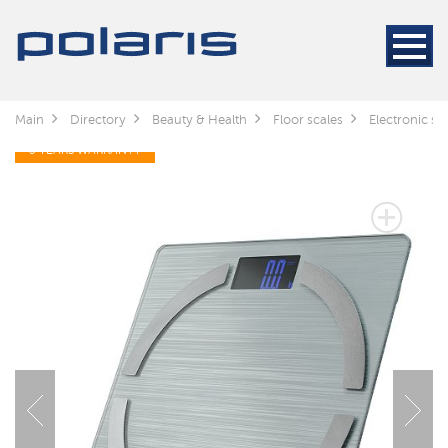
Main
Directory
Beauty & Health
Floor scales
Electronic s
5 YEARS WARRANTY