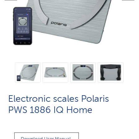
Electronic scales Polaris
PWS 1886 IQ Home