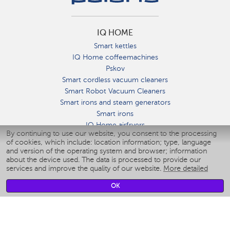
IQ HOME
Smart kettles
IQ Home coffeemachines
Pskov
Smart cordless vacuum cleaners
Smart Robot Vacuum Cleaners
Smart irons and steam generators
Smart irons
IQ Home airfryers
By continuing to use our website, you consent to the processing
Умные мультиварки
of cookies, which include: location information; type, language
Blenders IQ Home
and version of the operating system and browser; information
Smart humidifiers
about the device used. The data is processed to provide our
services and improve the quality of our website.
More detailed
Smart fans
Smart waterflossers
OK
Smart bathroom scales
Smart window cleaners
Smart multicooker
Merch