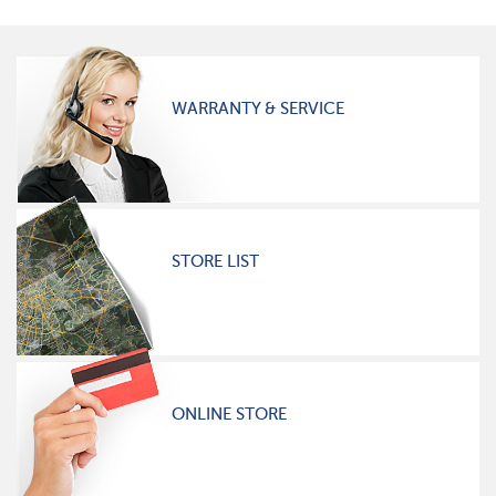
WARRANTY & SERVICE
STORE LIST
ONLINE STORE