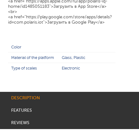
<a href="https://apps.apple.com/ru/app/polaris-iq-
home/id1485051183">Загрузить в App Store</a>
<br>
<a href="https://play.google.com/store/apps/details?
id=com.polaris.iot">Загрузить в Google Play</a>
Color
Material of the platform
Glass, Plastic
Type of scales
Electronic
DESCRIPTION
FEATURES
REVIEWS