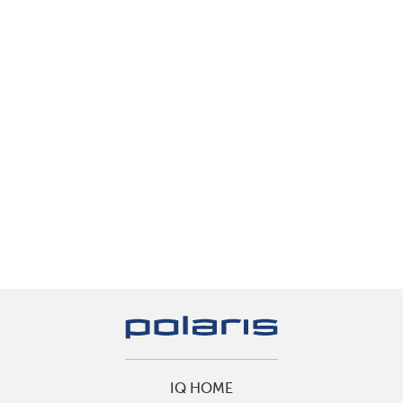
IQ HOME