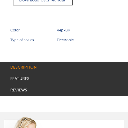
Download User Manual
Color
Черный
Type of scales
Electronic
DESCRIPTION
FEATURES
REVIEWS