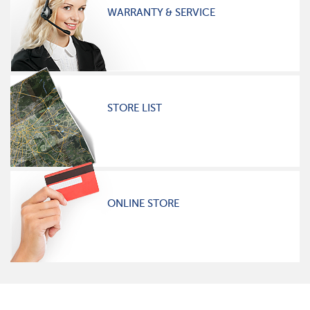
WARRANTY & SERVICE
STORE LIST
ONLINE STORE