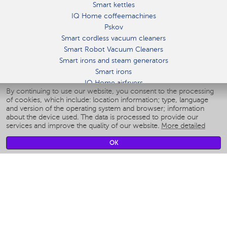
Smart kettles
IQ Home coffeemachines
Pskov
Smart cordless vacuum cleaners
Smart Robot Vacuum Cleaners
Smart irons and steam generators
Smart irons
IQ Home airfryers
By continuing to use our website, you consent to the processing
Умные мультиварки
of cookies, which include: location information; type, language
Blenders IQ Home
and version of the operating system and browser; information
Smart humidifiers
about the device used. The data is processed to provide our
services and improve the quality of our website.
More detailed
Smart fans
Smart waterflossers
OK
Smart bathroom scales
Smart window cleaners
Smart multicooker
Merch
CLIMATE
Humidifiers