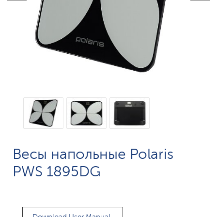
Весы напольные Polaris
PWS 1895DG