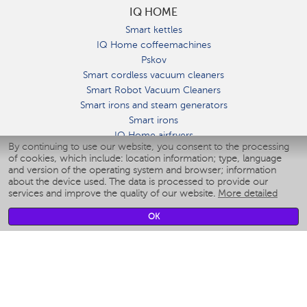
IQ HOME
Smart kettles
IQ Home coffeemachines
Pskov
Smart cordless vacuum cleaners
Smart Robot Vacuum Cleaners
Smart irons and steam generators
Smart irons
IQ Home airfryers
By continuing to use our website, you consent to the processing
Умные мультиварки
of cookies, which include: location information; type, language
Blenders IQ Home
and version of the operating system and browser; information
Smart humidifiers
about the device used. The data is processed to provide our
services and improve the quality of our website.
More detailed
Smart fans
Smart waterflossers
OK
Smart bathroom scales
Smart window cleaners
Smart multicooker
Merch
CLIMATE