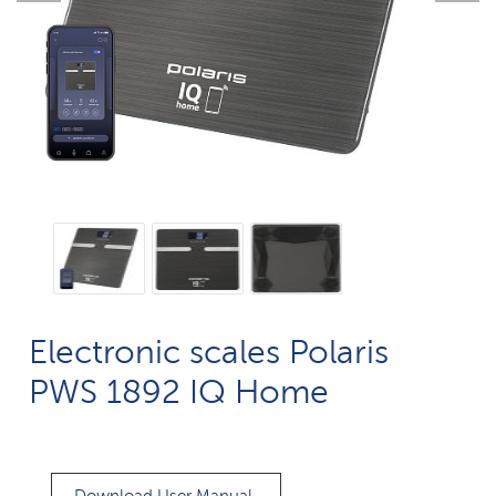
Electronic scales Polaris
PWS 1892 IQ Home