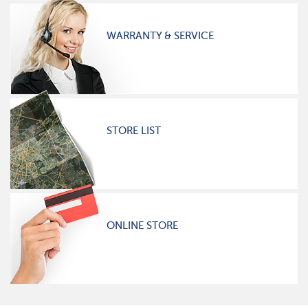
WARRANTY & SERVICE
STORE LIST
ONLINE STORE