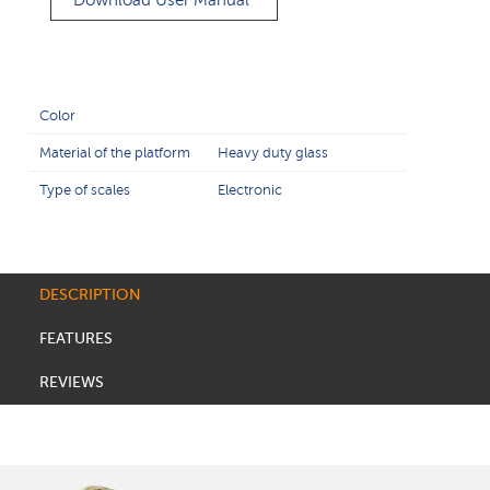
Download User Manual
Color
Material of the platform
Heavy duty glass
Type of scales
Electronic
DESCRIPTION
FEATURES
REVIEWS