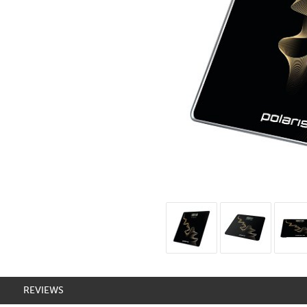
REVIEWS