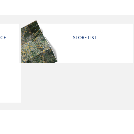
ICE
STORE LIST