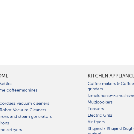
OME
KITCHEN APPLIANC
kettles
Coffee makers & Coffe
grinders
me coffeemachines
Izmelchenie-i-smeshiva
Multicookers
cordless vacuum cleaners
Toasters
 Robot Vacuum Cleaners
Electric Grills
irons and steam generators
Air fryers
irons
Khujand / Khujand (Sugh
e airfryers
region).