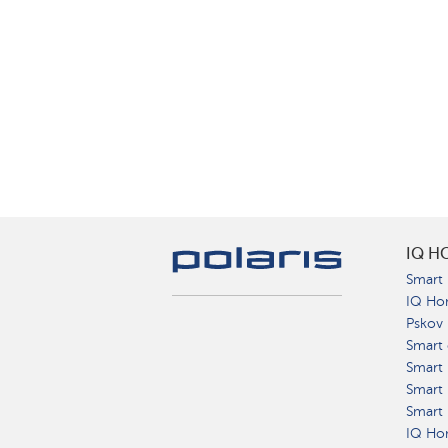
IQ H
Smart 
IQ Ho
Pskov
Smart 
Smart
Smart 
Smart 
IQ Hom