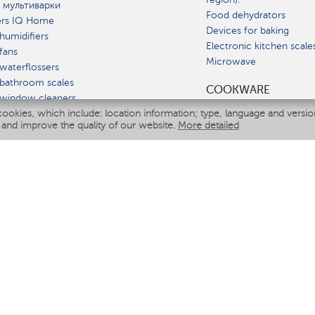
 мультиварки
Food dehydrators
ers IQ Home
Devices for baking
humidifiers
Electronic kitchen scale
fans
Microwave
waterflossers
bathroom scales
СOOKWARE
 window cleaners
cookies, which include: location information; type, language and versi
multicooker
 and improve the quality of our website.
More detailed
ATE
fiers
eaners