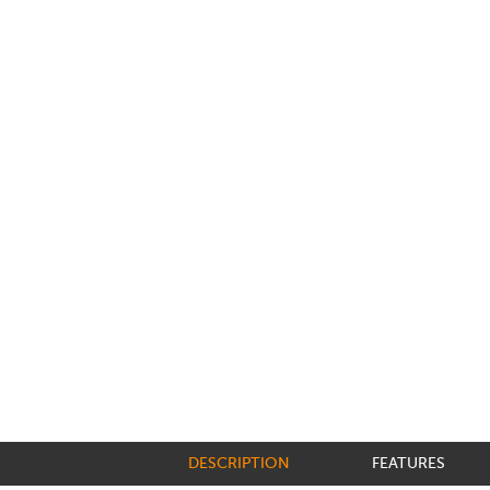
DESCRIPTION
FEATURES