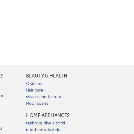
ES
BEAUTY & HEALTH
e
Oral care
Hair care
nie
shavin-and-haircut
Floor scales
HOME APPLIANCES
tekhnika-dlya-uborki
d
uhod-za-odezhdoj