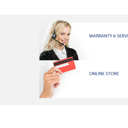
WARRANTY & SERV
ONLINE STORE