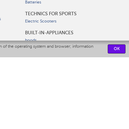
Batteries
TECHNICS FOR SPORTS
s
Electric Scooters
BUILT-IN-APPLIANCES
hoods
on of the operating system and browser; information
hobs
OK
ovens
dishwashers
SERVICE CENTERS
CONTACT US