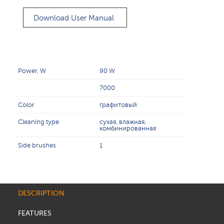
Download User Manual
Power, W
90 W
7000
Color
графитовый
Cleaning type
сухая, влажная,
комбинированная
Side brushes
1
DESCRIPTION
FEATURES