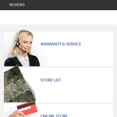
REVIEWS
WARRANTY & SERVICE
STORE LIST
ONLINE STORE