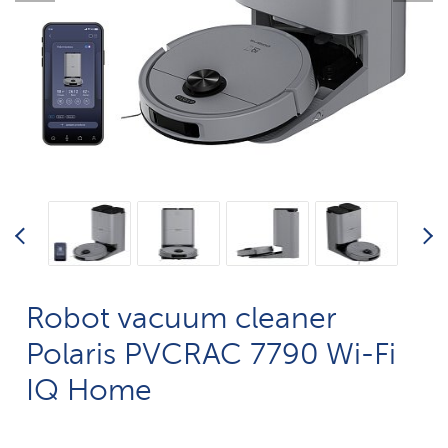
Robot vacuum cleaner
Polaris PVCRAC 7790 Wi-Fi
IQ Home