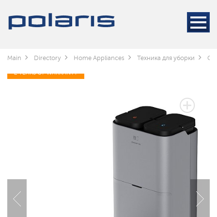
Main
Directory
Home Appliances
Техника для уборки
Cle
2 YEARS OF WARRANTY