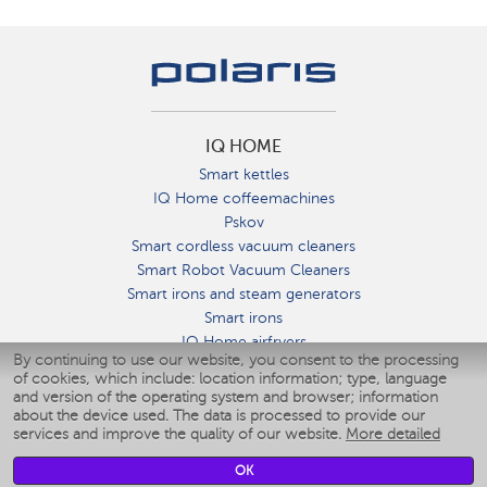
IQ HOME
Smart kettles
IQ Home coffeemachines
Pskov
Smart cordless vacuum cleaners
Smart Robot Vacuum Cleaners
Smart irons and steam generators
Smart irons
IQ Home airfryers
By continuing to use our website, you consent to the processing
Умные мультиварки
of cookies, which include: location information; type, language
Blenders IQ Home
and version of the operating system and browser; information
Smart humidifiers
about the device used. The data is processed to provide our
services and improve the quality of our website.
More detailed
Smart fans
Smart waterflossers
OK
Smart bathroom scales