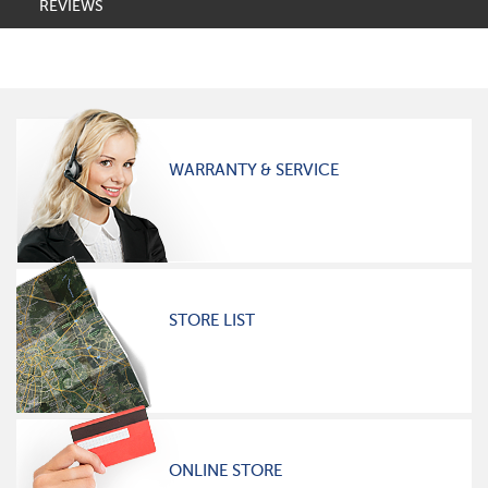
REVIEWS
WARRANTY & SERVICE
STORE LIST
ONLINE STORE