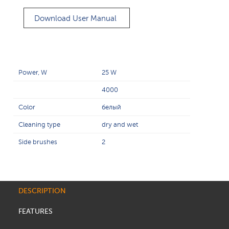
Download User Manual
Power, W
25 W
4000
Color
белый
Cleaning type
dry and wet
Side brushes
2
DESCRIPTION
FEATURES