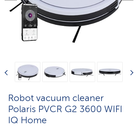
Robot vacuum cleaner
Polaris PVCR G2 3600 WIFI
IQ Home