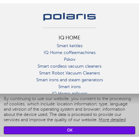
IQ HOME
Smart kettles
IQ Home coffeemachines
Pskov
Smart cordless vacuum cleaners
Smart Robot Vacuum Cleaners
Smart irons and steam generators
Smart irons
IQ Home airfryers
By continuing to use our website, you consent to the processing
Умные мультиварки
of cookies, which include: location information; type, language
Blenders IQ Home
and version of the operating system and browser; information
Smart humidifiers
about the device used. The data is processed to provide our
services and improve the quality of our website.
More detailed
Smart fans
Smart waterflossers
OK
Smart bathroom scales