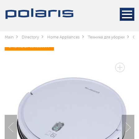
Main
Directory
Home Appliances
Техника для уборки
Cle
2 YEARS OF WARRANTY