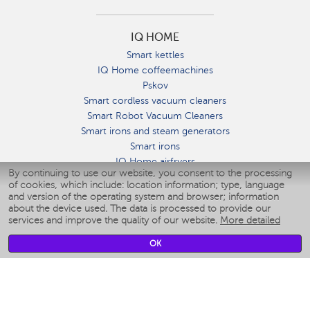
IQ HOME
Smart kettles
IQ Home coffeemachines
Pskov
Smart cordless vacuum cleaners
Smart Robot Vacuum Cleaners
Smart irons and steam generators
Smart irons
IQ Home airfryers
By continuing to use our website, you consent to the processing
Умные мультиварки
of cookies, which include: location information; type, language
Blenders IQ Home
and version of the operating system and browser; information
Smart humidifiers
about the device used. The data is processed to provide our
services and improve the quality of our website.
More detailed
Smart fans
Smart waterflossers
OK
Smart bathroom scales
Smart window cleaners
Smart multicooker
Merch