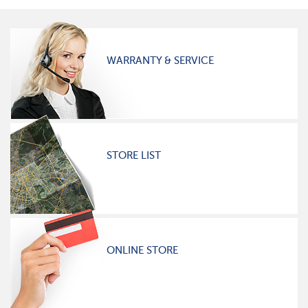
WARRANTY & SERVICE
STORE LIST
ONLINE STORE