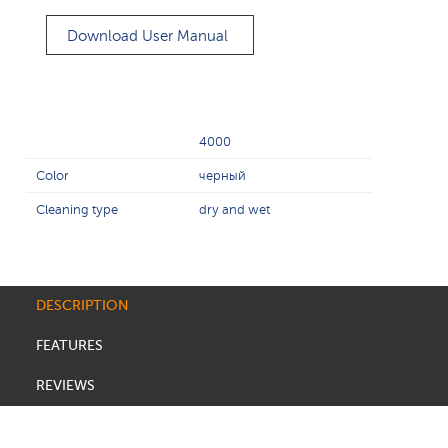
Download User Manual
4000
Color
черный
Cleaning type
dry and wet
DESCRIPTION
FEATURES
REVIEWS