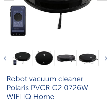
Robot vacuum cleaner
Polaris PVCR G2 0726W
WIFI IQ Home