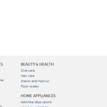
ES
BEAUTY & HEALTH
e
Oral care
Hair care
nie
shavin-and-haircut
Floor scales
HOME APPLIANCES
tekhnika-dlya-uborki
d