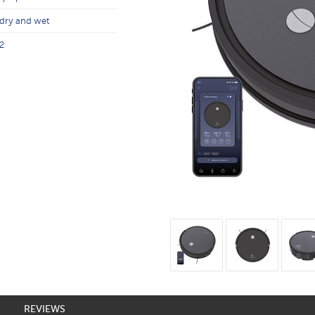
dry and wet
2
REVIEWS