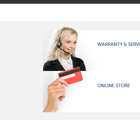
WARRANTY & SERV
ONLINE STORE