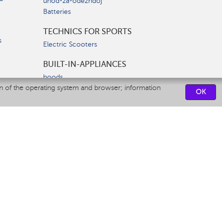
uhod-za-odezhdoj
Batteries
TECHNICS FOR SPORTS
s
Electric Scooters
BUILT-IN-APPLIANCES
hoods
on of the operating system and browser; information
hobs
OK
ovens
dishwashers
SERVICE CENTERS
CONTACT US