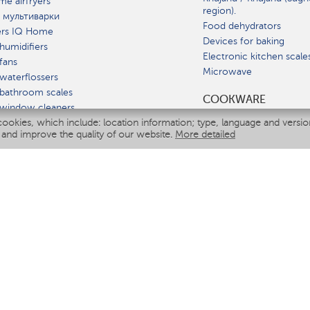
e airfryers
region).
 мультиварки
Food dehydrators
ers IQ Home
Devices for baking
humidifiers
Electronic kitchen scale
fans
Microwave
waterflossers
bathroom scales
СOOKWARE
 window cleaners
cookies, which include: location information; type, language and versi
multicooker
 and improve the quality of our website.
More detailed
ATE
fiers
eaners