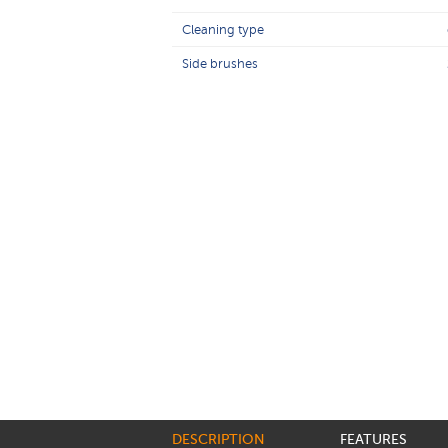
Cleaning type
Side brushes
DESCRIPTION
FEATURES