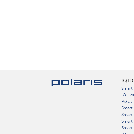
IQ H
Smart 
IQ Ho
Pskov
Smart 
Smart
Smart 
Smart 