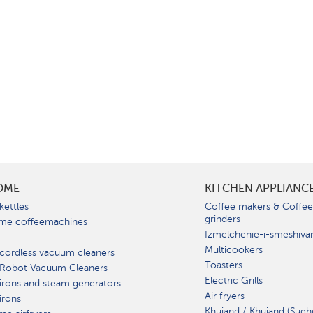
OME
KITCHEN APPLIANC
kettles
Coffee makers & Coffe
grinders
me coffeemachines
Izmelchenie-i-smeshiva
Multicookers
cordless vacuum cleaners
Toasters
 Robot Vacuum Cleaners
Electric Grills
irons and steam generators
Air fryers
irons
Khujand / Khujand (Sugh