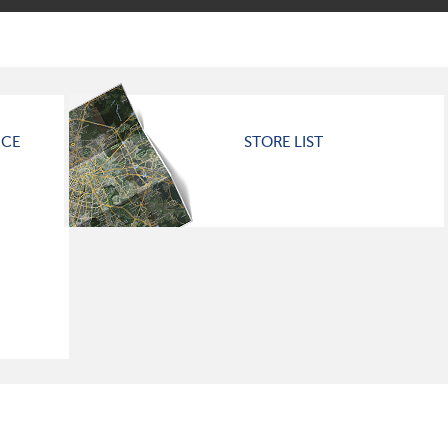
ICE
STORE LIST