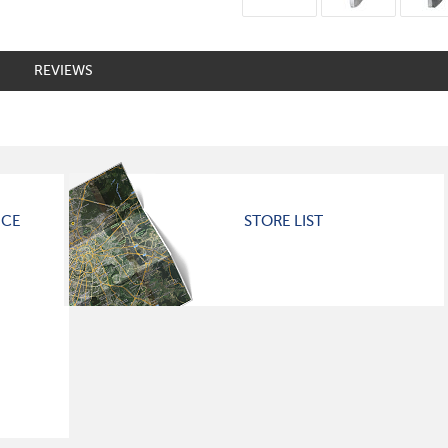
REVIEWS
ICE
STORE LIST