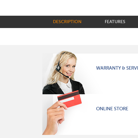
DESCRIPTION
FEATURES
WARRANTY & SERV
ONLINE STORE