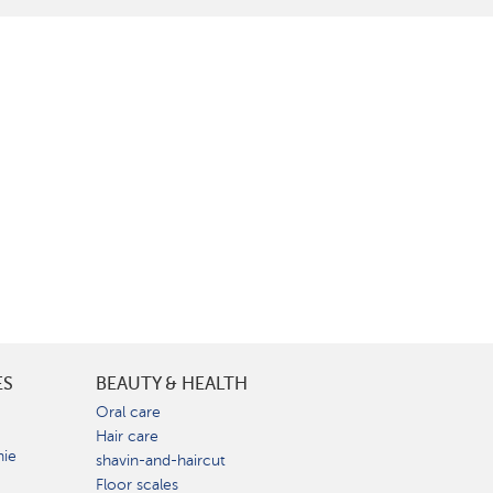
ES
BEAUTY & HEALTH
e
Oral care
Hair care
nie
shavin-and-haircut
Floor scales