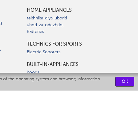
HOME APPLIANCES
tekhnika-dlya-uborki
d
uhod-za-odezhdoj
Batteries
TECHNICS FOR SPORTS
s
Electric Scooters
BUILT-IN-APPLIANCES
hoods
on of the operating system and browser; information
hobs
OK
ovens
dishwashers
SERVICE CENTERS
CONTACT US