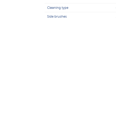
Cleaning type
Side brushes