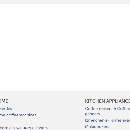
OME
KITCHEN APPLIANC
kettles
Coffee makers & Coffe
grinders
me coffeemachines
Izmelchenie-i-smeshiva
Multicookers
cordless vacuum cleaners