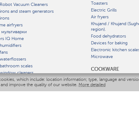
Toasters
 Robot Vacuum Cleaners
Electric Grills
irons and steam generators
Air fryers
irons
Khujand / Khujand (Sugh
e airfryers
region).
 мультиварки
Food dehydrators
ers IQ Home
Devices for baking
humidifiers
Electronic kitchen scale
fans
Microwave
waterflossers
bathroom scales
СOOKWARE
 window cleaners
cookies, which include: location information; type, language and versi
multicooker
 and improve the quality of our website.
More detailed
ATE
fiers
eaners