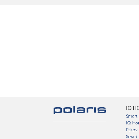
IQ H
Smart 
IQ Ho
Pskov
Smart 