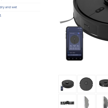
dry and wet
1