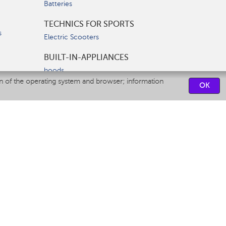
Batteries
TECHNICS FOR SPORTS
s
Electric Scooters
BUILT-IN-APPLIANCES
hoods
on of the operating system and browser; information
hobs
OK
ovens
dishwashers
SERVICE CENTERS
CONTACT US