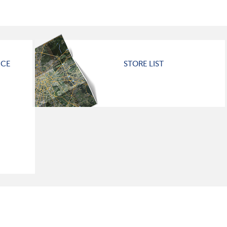
ICE
STORE LIST