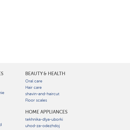
ES
BEAUTY & HEALTH
e
Oral care
Hair care
nie
shavin-and-haircut
Floor scales
HOME APPLIANCES
tekhnika-dlya-uborki
d
uhod-za-odezhdoj