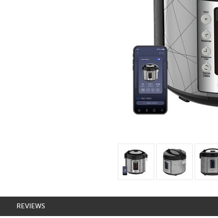
REVIEWS