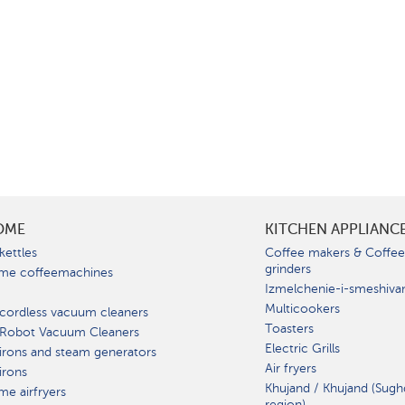
OME
KITCHEN APPLIANC
kettles
Coffee makers & Coffe
grinders
me coffeemachines
Izmelchenie-i-smeshiva
Multicookers
cordless vacuum cleaners
Toasters
 Robot Vacuum Cleaners
Electric Grills
irons and steam generators
Air fryers
irons
Khujand / Khujand (Sugh
e airfryers
region).