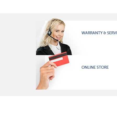
WARRANTY & SERV
ONLINE STORE