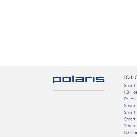
IQ H
Smart 
IQ Ho
Pskov
Smart 
Smart
Smart 
Smart 
IQ Hom