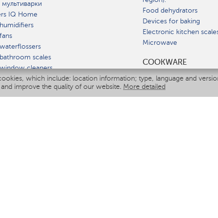
 мультиварки
Food dehydrators
ers IQ Home
Devices for baking
humidifiers
Electronic kitchen scale
fans
Microwave
waterflossers
bathroom scales
СOOKWARE
 window cleaners
cookies, which include: location information; type, language and versi
multicooker
 and improve the quality of our website.
More detailed
ATE
fiers
eaners