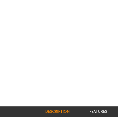
DESCRIPTION
FEATURES