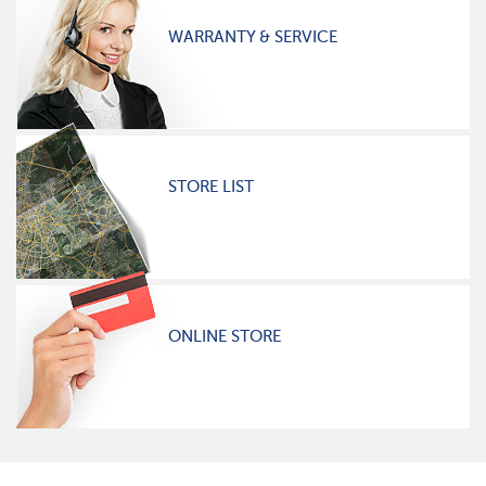
WARRANTY & SERVICE
STORE LIST
ONLINE STORE