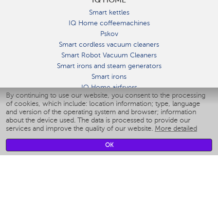
Smart kettles
IQ Home coffeemachines
Pskov
Smart cordless vacuum cleaners
Smart Robot Vacuum Cleaners
Smart irons and steam generators
Smart irons
IQ Home airfryers
By continuing to use our website, you consent to the processing
Умные мультиварки
of cookies, which include: location information; type, language
Blenders IQ Home
and version of the operating system and browser; information
Smart humidifiers
about the device used. The data is processed to provide our
services and improve the quality of our website.
More detailed
Smart fans
Smart waterflossers
OK
Smart bathroom scales
Smart window cleaners
Smart multicooker
Merch
CLIMATE
Humidifiers