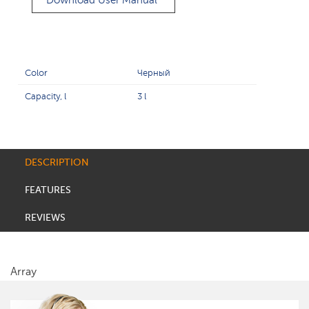
Download User Manual
Color
Черный
Capacity, l
3 l
DESCRIPTION
FEATURES
REVIEWS
Array