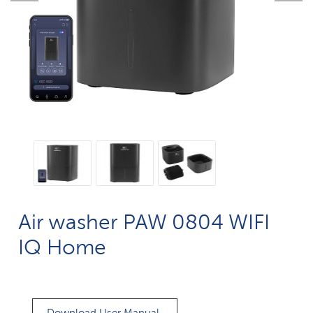
Air washer PAW 0804 WIFI
IQ Home