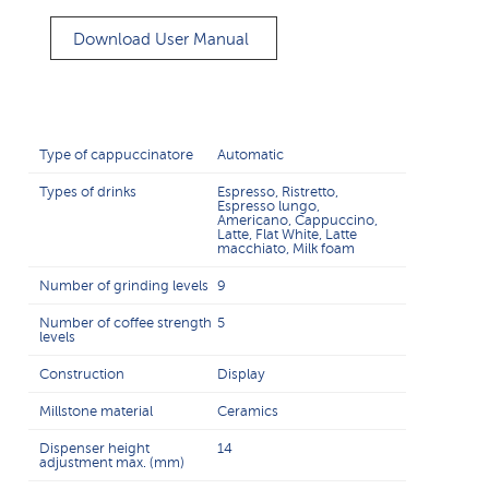
Download User Manual
Type of cappuccinatore
Automatic
Types of drinks
Espresso, Ristretto,
Espresso lungo,
Americano, Cappuccino,
Latte, Flat White, Latte
macchiato, Milk foam
Number of grinding levels
9
Number of coffee strength
5
levels
Construction
Display
Millstone material
Ceramics
Dispenser height
14
adjustment max. (mm)