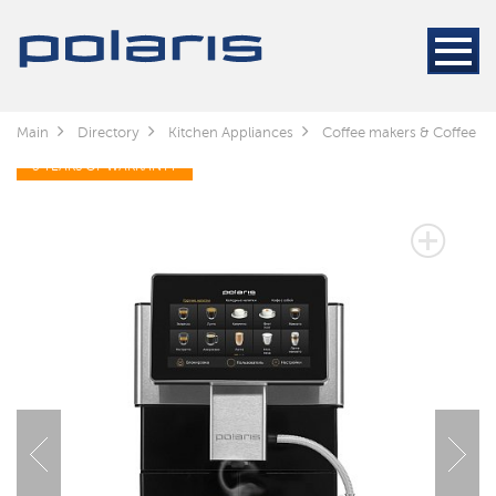
Main
Directory
Kitchen Appliances
Coffee makers & Coffee gr
3 YEARS OF WARRANTY