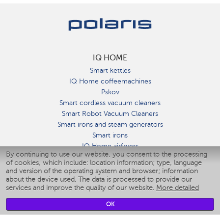
IQ HOME
Smart kettles
IQ Home coffeemachines
Pskov
Smart cordless vacuum cleaners
Smart Robot Vacuum Cleaners
Smart irons and steam generators
Smart irons
IQ Home airfryers
By continuing to use our website, you consent to the processing
Умные мультиварки
of cookies, which include: location information; type, language
Blenders IQ Home
and version of the operating system and browser; information
Smart humidifiers
about the device used. The data is processed to provide our
services and improve the quality of our website.
More detailed
Smart fans
Smart waterflossers
OK
Smart bathroom scales