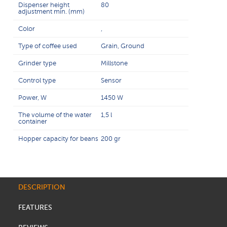
Dispenser height
80
adjustment min. (mm)
Color
,
Type of coffee used
Grain, Ground
Grinder type
Millstone
Control type
Sensor
Power, W
1450 W
The volume of the water
1,5 l
container
Hopper capacity for beans
200 gr
DESCRIPTION
FEATURES