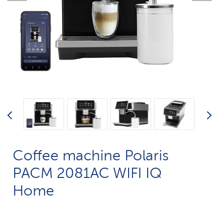
Coffee machine Polaris
PACM 2081AC WIFI IQ
Home