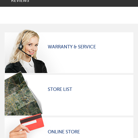
REVIEWS
WARRANTY & SERVICE
STORE LIST
ONLINE STORE