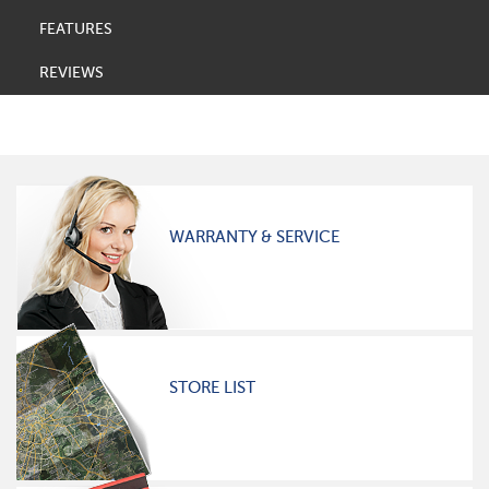
FEATURES
REVIEWS
WARRANTY & SERVICE
STORE LIST