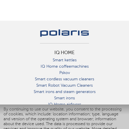
IQ HOME
Smart kettles
IQ Home coffeemachines
Pskov
Smart cordless vacuum cleaners
Smart Robot Vacuum Cleaners
Smart irons and steam generators
Smart irons
IQ Home airfryers
By continuing to use our website, you consent to the processing
Умные мультиварки
of cookies, which include: location information; type, language
Blenders IQ Home
and version of the operating system and browser; information
Smart humidifiers
about the device used. The data is processed to provide our
services and improve the quality of our website.
More detailed