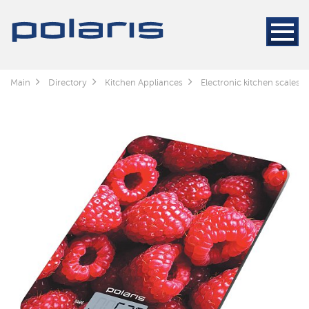
Main
Directory
Kitchen Appliances
Electronic kitchen scales