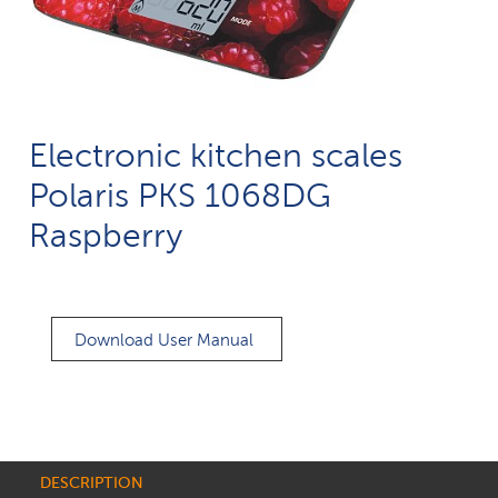
Electronic kitchen scales
Polaris PKS 1068DG
Raspberry
Download User Manual
DESCRIPTION