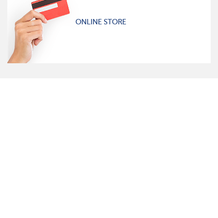
ONLINE STORE