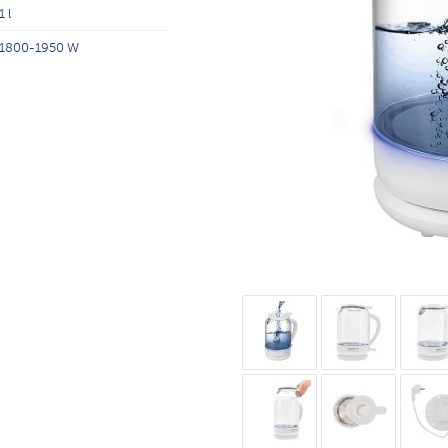
1 l
1800-1950 W