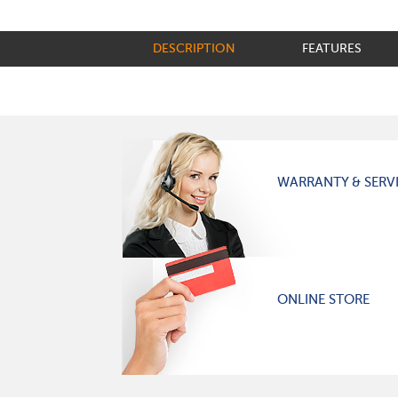
DESCRIPTION
FEATURES
WARRANTY & SERV
ONLINE STORE