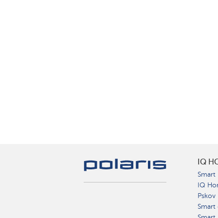
IQ H
Smart 
IQ Ho
Pskov
Smart 
Smart