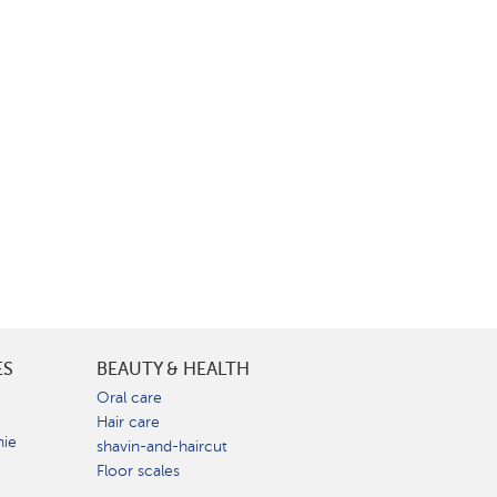
ES
BEAUTY & HEALTH
e
Oral care
Hair care
nie
shavin-and-haircut
Floor scales