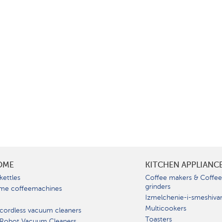
OME
KITCHEN APPLIANC
kettles
Coffee makers & Coffe
grinders
me coffeemachines
Izmelchenie-i-smeshiva
Multicookers
cordless vacuum cleaners
Toasters
 Robot Vacuum Cleaners