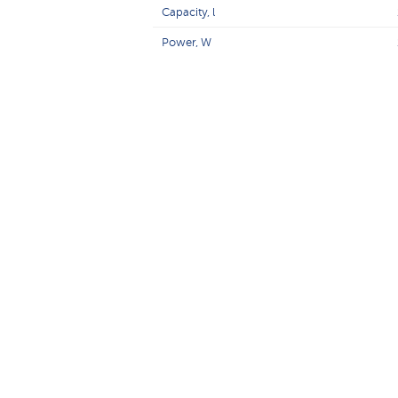
Capacity, l
Power, W