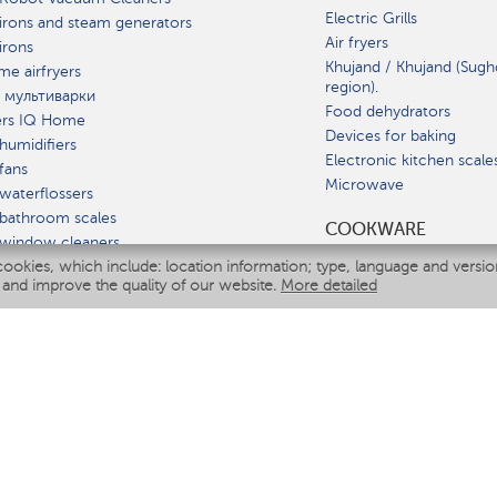
Electric Grills
irons and steam generators
Air fryers
irons
Khujand / Khujand (Sugh
e airfryers
region).
 мультиварки
Food dehydrators
ers IQ Home
Devices for baking
humidifiers
Electronic kitchen scale
fans
Microwave
waterflossers
bathroom scales
СOOKWARE
 window cleaners
cookies, which include: location information; type, language and versi
multicooker
 and improve the quality of our website.
More detailed
ATE
fiers
eaners