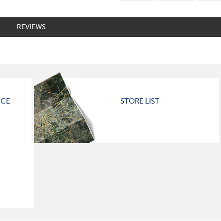
REVIEWS
ICE
STORE LIST