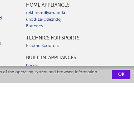
HOME APPLIANCES
tekhnika-dlya-uborki
d
uhod-za-odezhdoj
Batteries
TECHNICS FOR SPORTS
s
Electric Scooters
BUILT-IN-APPLIANCES
hoods
on of the operating system and browser; information
hobs
OK
ovens
dishwashers
SERVICE CENTERS
CONTACT US