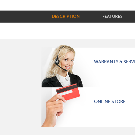
DESCRIPTION
FEATURES
WARRANTY & SERV
ONLINE STORE