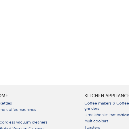
OME
KITCHEN APPLIANC
kettles
Coffee makers & Coffe
grinders
me coffeemachines
Izmelchenie-i-smeshiva
Multicookers
cordless vacuum cleaners
Toasters
 Robot Vacuum Cleaners