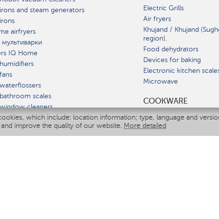
Electric Grills
irons and steam generators
Air fryers
irons
Khujand / Khujand (Sugh
e airfryers
region).
 мультиварки
Food dehydrators
ers IQ Home
Devices for baking
humidifiers
Electronic kitchen scale
fans
Microwave
waterflossers
bathroom scales
СOOKWARE
 window cleaners
cookies, which include: location information; type, language and versi
multicooker
 and improve the quality of our website.
More detailed
ATE
fiers
eaners