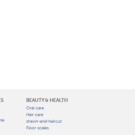
ES
BEAUTY & HEALTH
e
Oral care
Hair care
nie
shavin-and-haircut
Floor scales