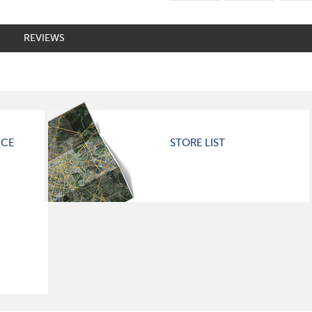
REVIEWS
ICE
STORE LIST