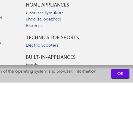
HOME APPLIANCES
tekhnika-dlya-uborki
d
uhod-za-odezhdoj
Batteries
TECHNICS FOR SPORTS
s
Electric Scooters
BUILT-IN-APPLIANCES
hoods
on of the operating system and browser; information
hobs
OK
ovens
dishwashers
SERVICE CENTERS
CONTACT US