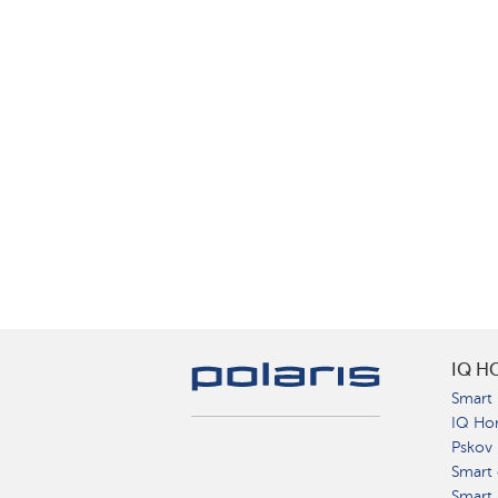
IQ H
Smart 
IQ Ho
Pskov
Smart 
Smart