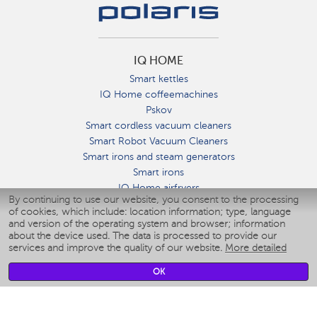
IQ HOME
Smart kettles
IQ Home coffeemachines
Pskov
Smart cordless vacuum cleaners
Smart Robot Vacuum Cleaners
Smart irons and steam generators
Smart irons
IQ Home airfryers
By continuing to use our website, you consent to the processing
Умные мультиварки
of cookies, which include: location information; type, language
Blenders IQ Home
and version of the operating system and browser; information
Smart humidifiers
about the device used. The data is processed to provide our
services and improve the quality of our website.
More detailed
Smart fans
Smart waterflossers
OK
Smart bathroom scales
Smart window cleaners
Smart multicooker