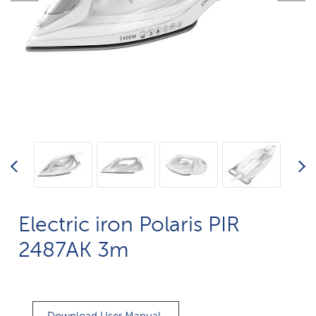
Electric iron Polaris PIR
2487AK 3m