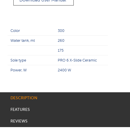
Download User Manual
Color
300
Water tank, ml
260
175
Sole type
PRO 6 X-Slide Ceramic
Power, W
2400 W
DESCRIPTION
FEATURES
REVIEWS