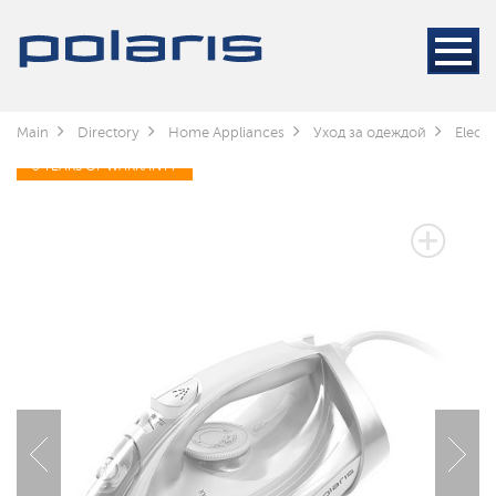
Main
Directory
Home Appliances
Уход за одеждой
Electr
3 YEARS OF WARRANTY