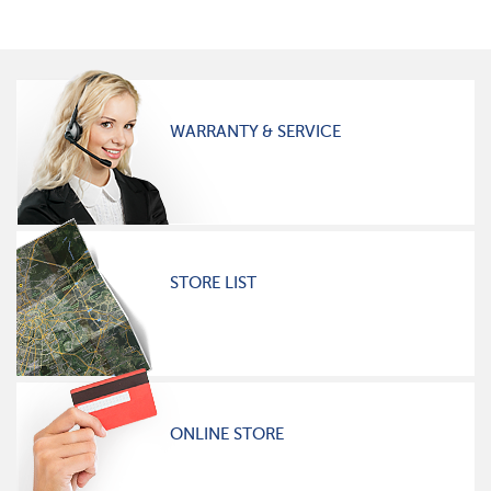
WARRANTY & SERVICE
STORE LIST
ONLINE STORE