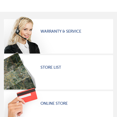
WARRANTY & SERVICE
STORE LIST
ONLINE STORE