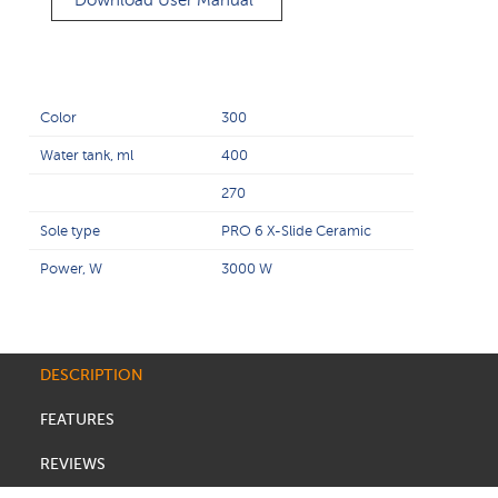
Download User Manual
Color
300
Water tank, ml
400
270
Sole type
PRO 6 X-Slide Ceramic
Power, W
3000 W
DESCRIPTION
FEATURES
REVIEWS