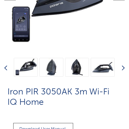
Iron PIR 3050AK 3m Wi-Fi
IQ Home