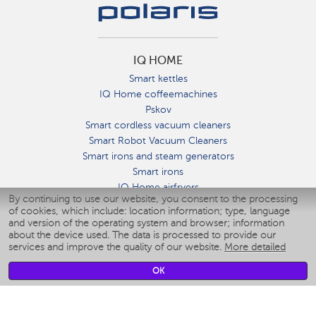
IQ HOME
Smart kettles
IQ Home coffeemachines
Pskov
Smart cordless vacuum cleaners
Smart Robot Vacuum Cleaners
Smart irons and steam generators
Smart irons
IQ Home airfryers
By continuing to use our website, you consent to the processing
Умные мультиварки
of cookies, which include: location information; type, language
Blenders IQ Home
and version of the operating system and browser; information
Smart humidifiers
about the device used. The data is processed to provide our
services and improve the quality of our website.
More detailed
Smart fans
Smart waterflossers
OK
Smart bathroom scales
Smart window cleaners
Smart multicooker