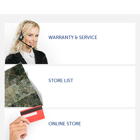
WARRANTY & SERVICE
STORE LIST
ONLINE STORE