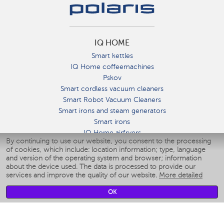
IQ HOME
Smart kettles
IQ Home coffeemachines
Pskov
Smart cordless vacuum cleaners
Smart Robot Vacuum Cleaners
Smart irons and steam generators
Smart irons
IQ Home airfryers
By continuing to use our website, you consent to the processing
Умные мультиварки
of cookies, which include: location information; type, language
Blenders IQ Home
and version of the operating system and browser; information
Smart humidifiers
about the device used. The data is processed to provide our
services and improve the quality of our website.
More detailed
Smart fans
Smart waterflossers
OK
Smart bathroom scales
Smart window cleaners
Smart multicooker