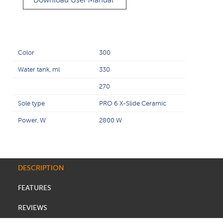
Download User Manual
Color
300
Water tank, ml
330
270
Sole type
PRO 6 X-Slide Ceramic
Power, W
2800 W
DESCRIPTION
FEATURES
REVIEWS