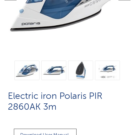
Electric iron Polaris PIR
2860AK 3m