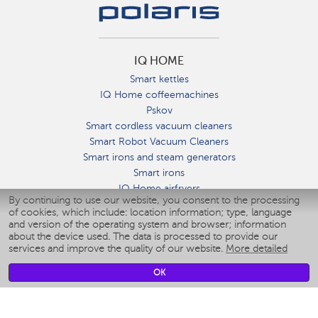
IQ HOME
Smart kettles
IQ Home coffeemachines
Pskov
Smart cordless vacuum cleaners
Smart Robot Vacuum Cleaners
Smart irons and steam generators
Smart irons
IQ Home airfryers
By continuing to use our website, you consent to the processing
Умные мультиварки
of cookies, which include: location information; type, language
Blenders IQ Home
and version of the operating system and browser; information
Smart humidifiers
about the device used. The data is processed to provide our
services and improve the quality of our website.
More detailed
Smart fans
Smart waterflossers
OK
Smart bathroom scales
Smart window cleaners
Smart multicooker