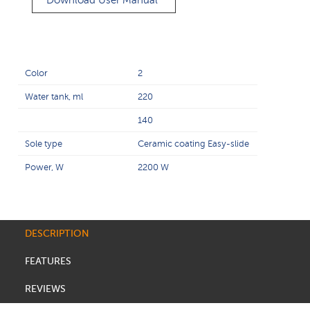
Download User Manual
Color
2
Water tank, ml
220
140
Sole type
Ceramic coating Easy-slide
Power, W
2200 W
DESCRIPTION
FEATURES
REVIEWS