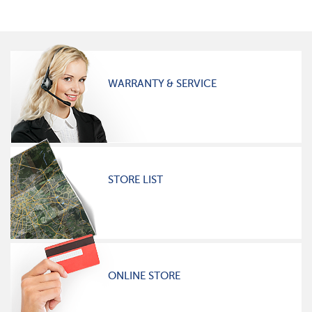
WARRANTY & SERVICE
STORE LIST
ONLINE STORE