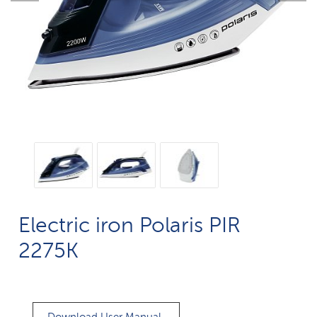
Electric iron Polaris PIR
2275K