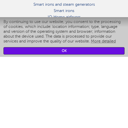
Smart irons and steam generators
Smart irons
IQ Home airfryers
By continuing to use our website, you consent to the processing
Умные мультиварки
of cookies, which include: location information; type, language
Blenders IQ Home
and version of the operating system and browser; information
Smart humidifiers
about the device used. The data is processed to provide our
services and improve the quality of our website.
More detailed
Smart fans
Smart waterflossers
OK
Smart bathroom scales
Smart window cleaners
Smart multicooker
Merch
CLIMATE
Humidifiers
Fans
Air cleaners
KITCHEN APPLIANCES
Coffee makers & Coffee grinders