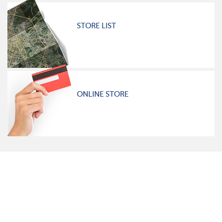
STORE LIST
ONLINE STORE