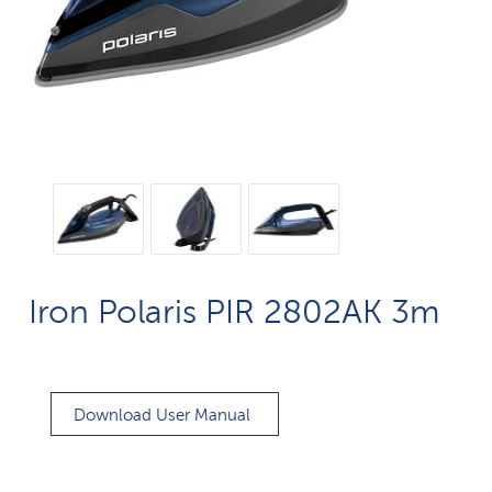
Iron Polaris PIR 2802AK 3m
Download User Manual