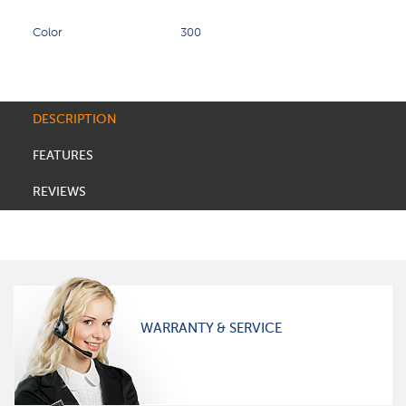
Color
300
DESCRIPTION
FEATURES
REVIEWS
WARRANTY & SERVICE