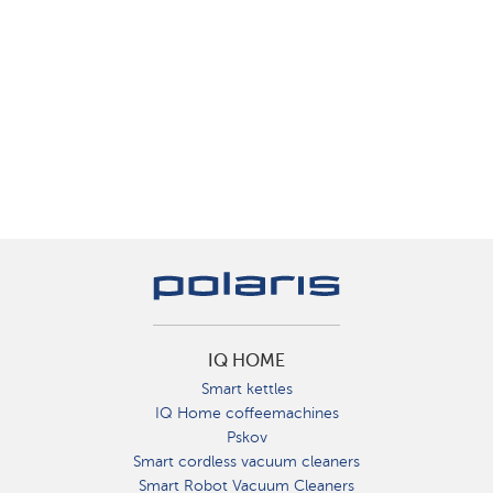
IQ HOME
Smart kettles
IQ Home coffeemachines
Pskov
Smart cordless vacuum cleaners
Smart Robot Vacuum Cleaners