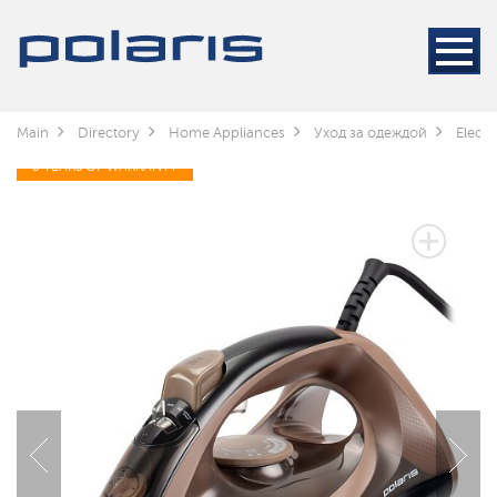
Main
Directory
Home Appliances
Уход за одеждой
Electr
3 YEARS OF WARRANTY