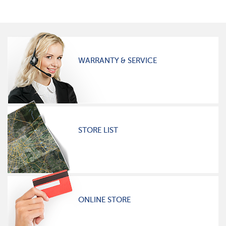
WARRANTY & SERVICE
STORE LIST
ONLINE STORE