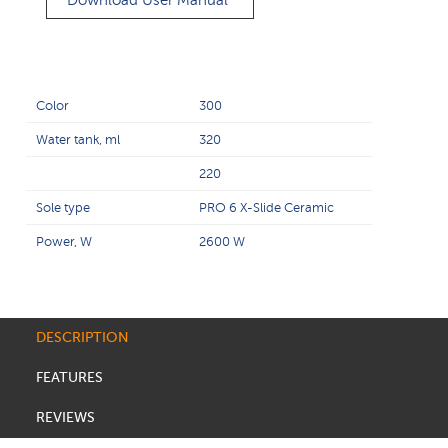
Download User Manual
Color
300
Water tank, ml
320
220
Sole type
PRO 6 X-Slide Ceramic
Power, W
2600 W
DESCRIPTION
FEATURES
REVIEWS